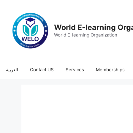
World E-learning Org
World E-learning Organization
العربية
Contact US
Services
Memberships