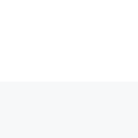
انتق
إل
المحتو