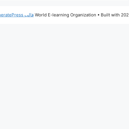
قالب GeneratePress
• Built with