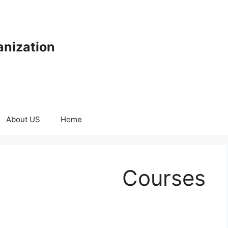
anization
About US
Home
Courses