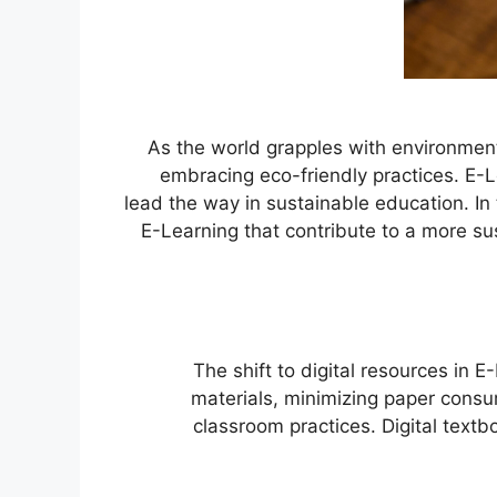
As the world grapples with environment
embracing eco-friendly practices. E-Lea
lead the way in sustainable education. In t
E-Learning that contribute to a more s
The shift to digital resources in E
materials, minimizing paper consu
classroom practices. Digital text