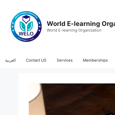
World E-learning Org
World E-learning Organization
العربية
Contact US
Services
Memberships