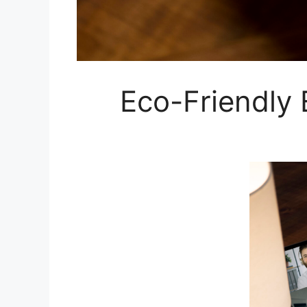
Eco-Friendly 