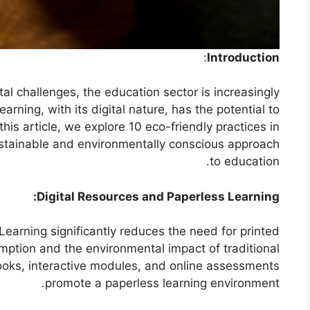
:
Introduction
al challenges, the education sector is increasingly
rning, with its digital nature, has the potential to
his article, we explore 10 eco-friendly practices in
ustainable and environmentally conscious approach
to education.
Digital Resources and Paperless Learning:
-Learning significantly reduces the need for printed
mption and the environmental impact of traditional
books, interactive modules, and online assessments
promote a paperless learning environment.