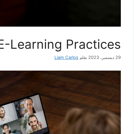
E-Learning Practices
Liam Carlos
بقلم
29 ديسمبر، 2023