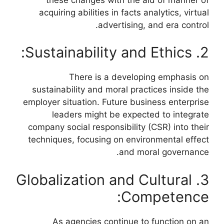
acquiring abilities in facts analytics, virtual
advertising, and era control.
2. Sustainability and Ethics:
There is a developing emphasis on
sustainability and moral practices inside the
employer situation. Future business enterprise
leaders might be expected to integrate
company social responsibility (CSR) into their
techniques, focusing on environmental effect
and moral governance.
3. Globalization and Cultural
Competence:
As agencies continue to function on an