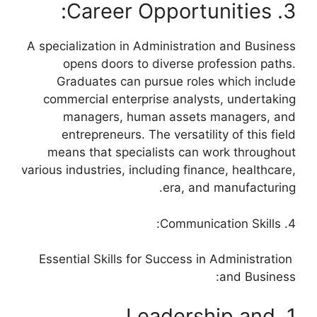
3. Career Opportunities:
A specialization in Administration and Business
opens doors to diverse profession paths.
Graduates can pursue roles which include
commercial enterprise analysts, undertaking
managers, human assets managers, and
entrepreneurs. The versatility of this field
means that specialists can work throughout
various industries, including finance, healthcare,
era, and manufacturing.
4. Communication Skills:
Essential Skills for Success in Administration
and Business:
1. Leadership and