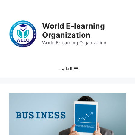
انتق
إل
المحتو
World E-learning
Organization
World E-learning Organization
القائمة