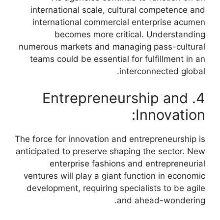
international scale, cultural competence and
international commercial enterprise acumen
becomes more critical. Understanding
numerous markets and managing pass-cultural
teams could be essential for fulfillment in an
interconnected global.
4. Entrepreneurship and
Innovation:
The force for innovation and entrepreneurship is
anticipated to preserve shaping the sector. New
enterprise fashions and entrepreneurial
ventures will play a giant function in economic
development, requiring specialists to be agile
and ahead-wondering.