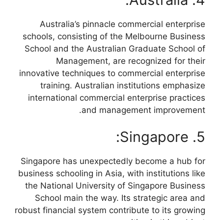
Australia’s pinnacle commercial enterprise
schools, consisting of the Melbourne Business
School and the Australian Graduate School of
Management, are recognized for their
innovative techniques to commercial enterprise
training. Australian institutions emphasize
international commercial enterprise practices
and management improvement.
5. Singapore:
Singapore has unexpectedly become a hub for
business schooling in Asia, with institutions like
the National University of Singapore Business
School main the way. Its strategic area and
robust financial system contribute to its growing