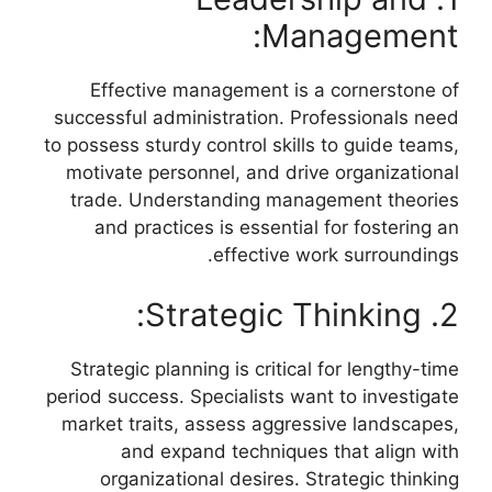
Management:
Effective management is a cornerstone of
successful administration. Professionals need
to possess sturdy control skills to guide teams,
motivate personnel, and drive organizational
trade. Understanding management theories
and practices is essential for fostering an
effective work surroundings.
2. Strategic Thinking:
Strategic planning is critical for lengthy-time
period success. Specialists want to investigate
market traits, assess aggressive landscapes,
and expand techniques that align with
organizational desires. Strategic thinking