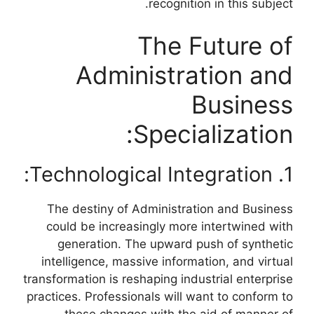
recognition in this subject.
The Future of
Administration and
Business
Specialization:
1. Technological Integration:
The destiny of Administration and Business
could be increasingly more intertwined with
generation. The upward push of synthetic
intelligence, massive information, and virtual
transformation is reshaping industrial enterprise
practices. Professionals will want to conform to
these changes with the aid of manner of