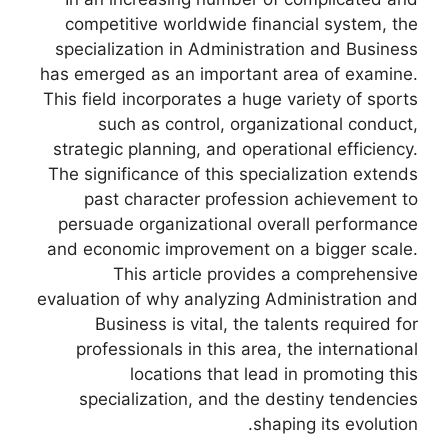
competitive worldwide financial system, the
specialization in Administration and Business
has emerged as an important area of examine.
This field incorporates a huge variety of sports
such as control, organizational conduct,
strategic planning, and operational efficiency.
The significance of this specialization extends
past character profession achievement to
persuade organizational overall performance
and economic improvement on a bigger scale.
This article provides a comprehensive
evaluation of why analyzing Administration and
Business is vital, the talents required for
professionals in this area, the international
locations that lead in promoting this
specialization, and the destiny tendencies
shaping its evolution.