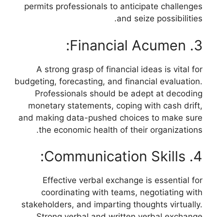
permits professionals to anticipate challenges
and seize possibilities.
3. Financial Acumen:
A strong grasp of financial ideas is vital for
budgeting, forecasting, and financial evaluation.
Professionals should be adept at decoding
monetary statements, coping with cash drift,
and making data-pushed choices to make sure
the economic health of their organizations.
4. Communication Skills:
Effective verbal exchange is essential for
coordinating with teams, negotiating with
stakeholders, and imparting thoughts virtually.
Strong verbal and written verbal exchange