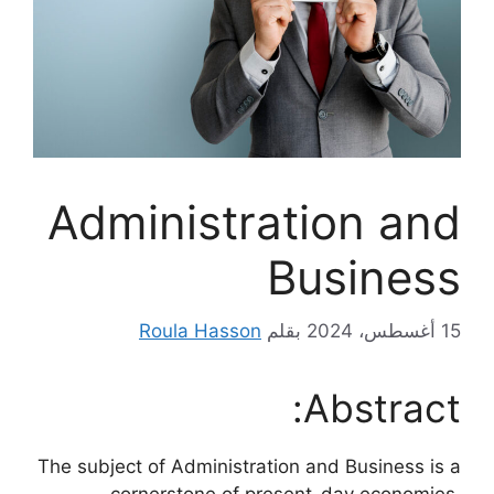
Administration and
Business
Roula Hasson
بقلم
15 أغسطس، 2024
Abstract:
The subject of Administration and Business is a