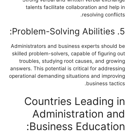
talents facilitate collaboration and help in
resolving conflicts.
5. Problem-Solving Abilities:
Administrators and business experts should be
skilled problem-solvers, capable of figuring out
troubles, studying root causes, and growing
answers. This potential is critical for addressing
operational demanding situations and improving
business tactics.
Countries Leading in
Administration and
Business Education: