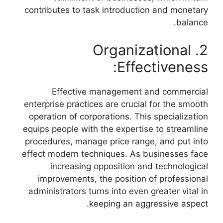
contributes to task introduction and monetary
balance.
2. Organizational
Effectiveness:
Effective management and commercial
enterprise practices are crucial for the smooth
operation of corporations. This specialization
equips people with the expertise to streamline
procedures, manage price range, and put into
effect modern techniques. As businesses face
increasing opposition and technological
improvements, the position of professional
administrators turns into even greater vital in
keeping an aggressive aspect.