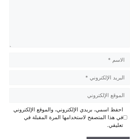
الاسم
البريد
الإلكتروني
الموقع
الإلكتروني
احفظ اسمي، بريدي الإلكتروني، والموقع الإلكتروني
في هذا المتصفح لاستخدامها المرة المقبلة في
تعليقي.