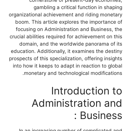
cornerstone of present-day economies,
gambling a critical function in shaping
organizational achievement and riding monetary
boom. This article explores the importance of
focusing on Administration and Business, the
crucial abilities required for achievement on this
domain, and the worldwide panorama of its
education. Additionally, it examines the destiny
prospects of this specialization, offering insights
into how it keeps to adapt in reaction to global
monetary and technological modifications.
Introduction to
Administration and
Business :
In an increasing number of complicated and