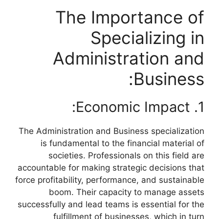
The Importance of
Specializing in
Administration and
Business:
1. Economic Impact:
The Administration and Business specialization
is fundamental to the financial material of
societies. Professionals on this field are
accountable for making strategic decisions that
force profitability, performance, and sustainable
boom. Their capacity to manage assets
successfully and lead teams is essential for the
fulfillment of businesses, which in turn