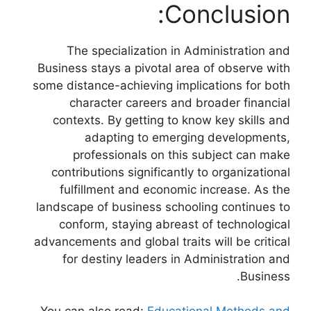
Conclusion:
The specialization in Administration and
Business stays a pivotal area of observe with
some distance-achieving implications for both
character careers and broader financial
contexts. By getting to know key skills and
adapting to emerging developments,
professionals on this subject can make
contributions significantly to organizational
fulfillment and economic increase. As the
landscape of business schooling continues to
conform, staying abreast of technological
advancements and global traits will be critical
for destiny leaders in Administration and
Business.