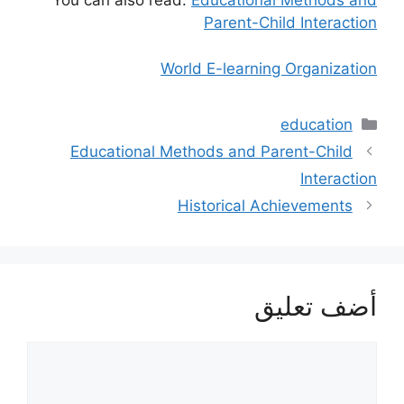
You can also read:
Educational Methods and
Parent-Child Interaction
World E-learning Organization
التصنيفات
education
Educational Methods and Parent-Child
Interaction
Historical Achievements
أضف تعليق
تعليق