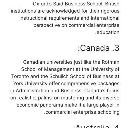
Oxford’s Saïd Business School. British
institutions are acknowledged for their rigorous
instructional requirements and international
perspective on commercial enterprise
education.
3. Canada:
Canadian universities just like the Rotman
School of Management at the University of
Toronto and the Schulich School of Business at
York University offer comprehensive packages
in Administration and Business. Canada’s focus
on realistic, palms-on mastering and its diverse
economic panorama make it a large player in
commercial enterprise schooling.
4. Australia: