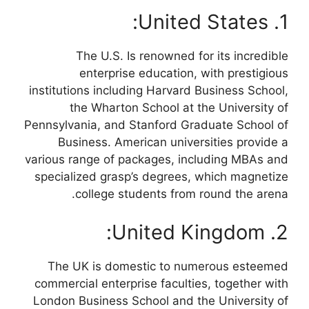
1. United States:
The U.S. Is renowned for its incredible
enterprise education, with prestigious
institutions including Harvard Business School,
the Wharton School at the University of
Pennsylvania, and Stanford Graduate School of
Business. American universities provide a
various range of packages, including MBAs and
specialized grasp’s degrees, which magnetize
college students from round the arena.
2. United Kingdom:
The UK is domestic to numerous esteemed
commercial enterprise faculties, together with
London Business School and the University of