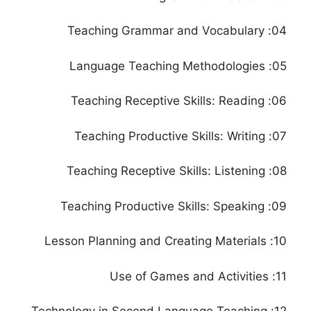
04: Teaching Grammar and Vocabulary
05: Language Teaching Methodologies
06: Teaching Receptive Skills: Reading
07: Teaching Productive Skills: Writing
08: Teaching Receptive Skills: Listening
09: Teaching Productive Skills: Speaking
10: Lesson Planning and Creating Materials
11: Use of Games and Activities