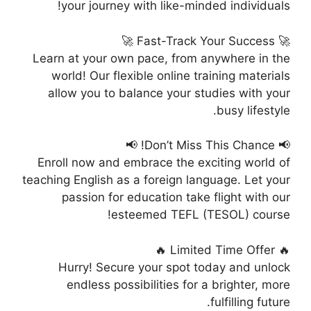
your journey with like-minded individuals!
🚀 Fast-Track Your Success 🚀
Learn at your own pace, from anywhere in the
world! Our flexible online training materials
allow you to balance your studies with your
busy lifestyle.
📢 Don’t Miss This Chance! 📢
Enroll now and embrace the exciting world of
teaching English as a foreign language. Let your
passion for education take flight with our
esteemed TEFL (TESOL) course!
🔥 Limited Time Offer 🔥
Hurry! Secure your spot today and unlock
endless possibilities for a brighter, more
fulfilling future.