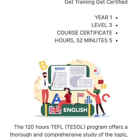
Get Training Get Certified
1 YEAR
LEVEL 3
COURSE CERTIFICATE
5 HOURS, 52 MINUTES
The 120 hours TEFL (TESOL) program offers a
thorough and comprehensive study of the topic,