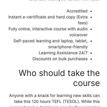
Accredited
Instant e-certificate and hard copy (Extra
fees)
Fully online, interactive course with audio
voiceover
Self-paced learning and laptop, tablet,
smartphone-friendly
24/7 Learning Assistance
Discounts on bulk purchases
Who should take the
course
Anyone with a knack for learning new skills can
take this 120 hours TEFL (TESOL). While this