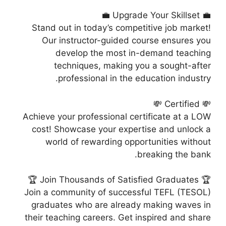
💼 Upgrade Your Skillset 💼
Stand out in today’s competitive job market!
Our instructor-guided course ensures you
develop the most in-demand teaching
techniques, making you a sought-after
professional in the education industry.
💸 Certified 💸
Achieve your professional certificate at a LOW
cost! Showcase your expertise and unlock a
world of rewarding opportunities without
breaking the bank.
🏆 Join Thousands of Satisfied Graduates 🏆
Join a community of successful TEFL (TESOL)
graduates who are already making waves in
their teaching careers. Get inspired and share