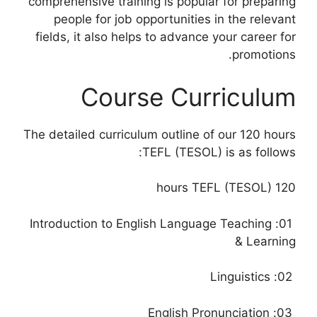
comprehensive training is popular for preparing
people for job opportunities in the relevant
fields, it also helps to advance your career for
promotions.
Course Curriculum
The detailed curriculum outline of our 120 hours
TEFL (TESOL) is as follows:
120 hours TEFL (TESOL)
01: Introduction to English Language Teaching
& Learning
02: Linguistics
03: English Pronunciation