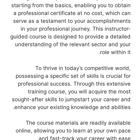
starting from the basics, enabling you to obtain
a professional certificate at no cost, which can
serve as a testament to your accomplishments
in your professional journey. This instructor-
guided course is designed to provide a detailed
understanding of the relevant sector and your
role within it.
To thrive in today’s competitive world,
possessing a specific set of skills is crucial for
professional success. Through this extensive
training course, you will acquire the most
sought-after skills to jumpstart your career and
enhance your existing knowledge and abilities.
The course materials are readily available
online, allowing you to learn at your own pace
and fast-track your career with ease.