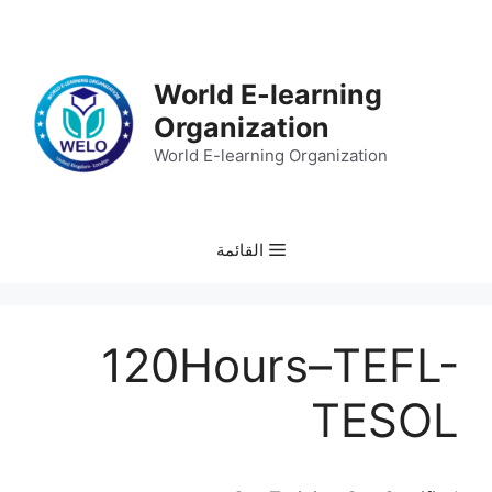
انتق
إل
المحتو
World E-learning
Organization
World E-learning Organization
القائمة
120Hours–TEFL-
TESOL