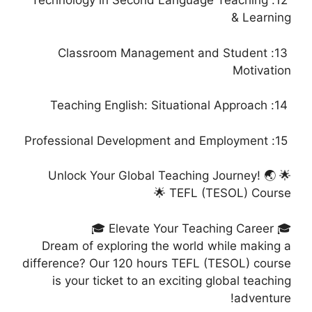
12: Technology in Second Language Teaching
& Learning
13: Classroom Management and Student
Motivation
14: Teaching English: Situational Approach
15: Professional Development and Employment
🌟 Unlock Your Global Teaching Journey! 🌏
TEFL (TESOL) Course 🌟
🎓 Elevate Your Teaching Career 🎓
Dream of exploring the world while making a
difference? Our 120 hours TEFL (TESOL) course
is your ticket to an exciting global teaching
adventure!