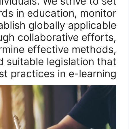
viduals. We strive to set
rds in education, monitor
ablish globally applicable
ugh collaborative efforts,
rmine effective methods,
d suitable legislation that
st practices in e-learning.