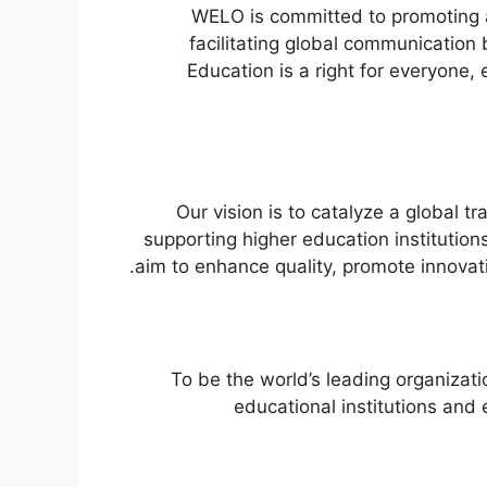
WELO is committed to promoting 
facilitating global communication
Education is a right for everyone,
Our vision is to catalyze a global t
supporting higher education institutio
aim to enhance quality, promote innovat
To be the world’s leading organizati
educational institutions and e