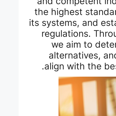
and competent indi
the highest standa
its systems, and est
regulations. Thro
we aim to dete
alternatives, an
align with the be