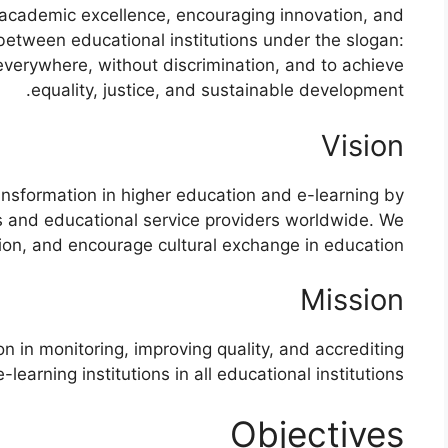
academic excellence, encouraging innovation, and
 between educational institutions under the slogan:
 everywhere, without discrimination, and to achieve
equality, justice, and sustainable development.
Vision
ransformation in higher education and e-learning by
ns and educational service providers worldwide. We
ion, and encourage cultural exchange in education.
Mission
on in monitoring, improving quality, and accrediting
-learning institutions in all educational institutions
Objectives