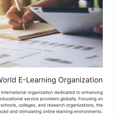
orld E-Learning Organization
 international organization dedicated to enhancing
educational service providers globally. Focusing on
h schools, colleges, and research organizations, the
nced and stimulating online learning environments.