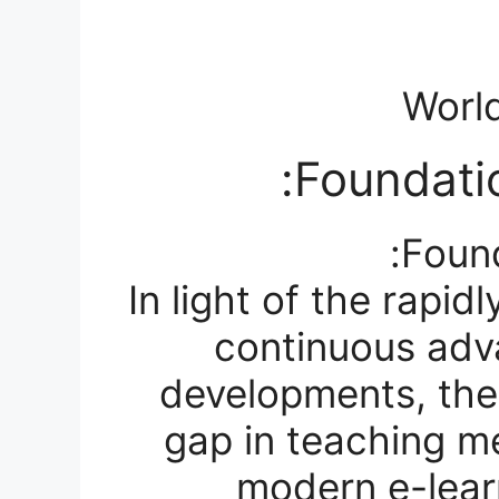
World
Foundatio
Found
In light of the rapi
continuous adv
developments, the
gap in teaching m
modern e-learn