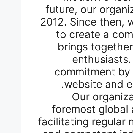
future, our organi
2012. Since then, 
to create a com
brings together
enthusiasts.
commitment by e
website and e
Our organiz
foremost global 
facilitating regula