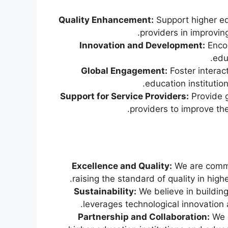
Quality Enhancement:
Support higher ed
providers in improving
Innovation and Development:
Encou
edu
Global Engagement:
Foster intera
education institutio
Support for Service Providers:
Provide g
providers to improve thei
Excellence and Quality:
We are commi
raising the standard of quality in high
Sustainability:
We believe in buildin
leverages technological innovation
Partnership and Collaboration:
We e