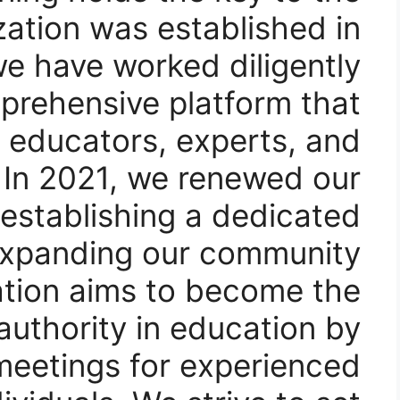
zation was established in
we have worked diligently
prehensive platform that
 educators, experts, and
 In 2021, we renewed our
stablishing a dedicated
xpanding our community.
ation aims to become the
authority in education by
r meetings for experienced