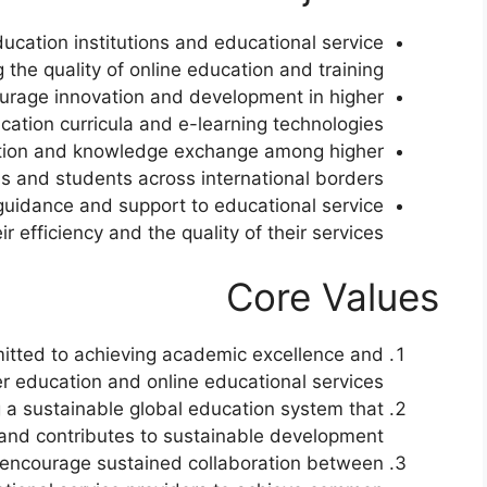
ucation institutions and educational service
 the quality of online education and training.
rage innovation and development in higher
cation curricula and e-learning technologies.
ction and knowledge exchange among higher
ns and students across international borders.
uidance and support to educational service
r efficiency and the quality of their services.
Core Values
tted to achieving academic excellence and
er education and online educational services.
g a sustainable global education system that
 and contributes to sustainable development.
ncourage sustained collaboration between