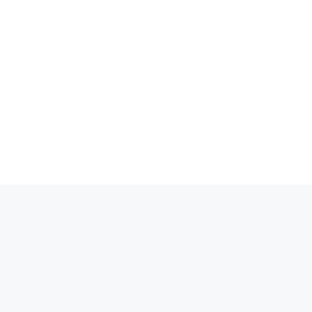
انتق
إل
المحتو