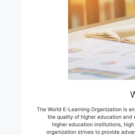
W
The World E-Learning Organization is an
the quality of higher education and 
higher education institutions, hig
organization strives to provide adva