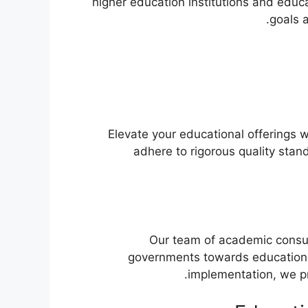
higher education institutions and educ
goals 
Elevate your educational offerings w
adhere to rigorous quality stan
Our team of academic consult
governments towards educationa
implementation, we pr