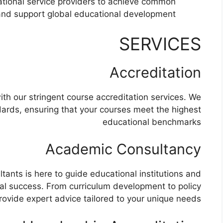
ational service providers to achieve common
and support global educational development.
SERVICES​
Accreditation
ith our stringent course accreditation services. We
dards, ensuring that your courses meet the highest
educational benchmarks
Academic Consultancy
ants is here to guide educational institutions and
l success. From curriculum development to policy
ovide expert advice tailored to your unique needs.