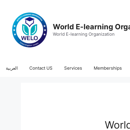
World E-learning Org
World E-learning Organization
العربية
Contact US
Services
Memberships
World