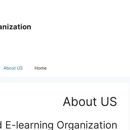
anization
About US
Home
About US
 E-learning Organization