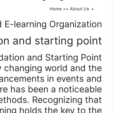
Home >> About Us
 E-learning Organization​
n and starting point:
ation and Starting Point:
dly changing world and the
ancements in events and
re has been a noticeable
ethods. Recognizing that
ing holds the key to the