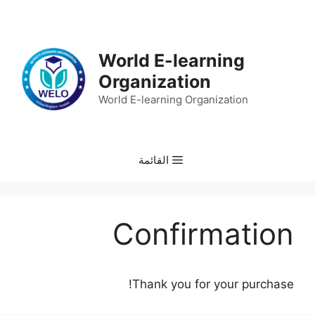
انتق
إل
المحتو
World E-learning
Organization
World E-learning Organization
القائمة
Confirmation
Thank you for your purchase!