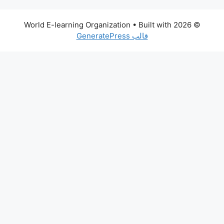
• Built with
© 2026 World E-learning Organization
قالب GeneratePress