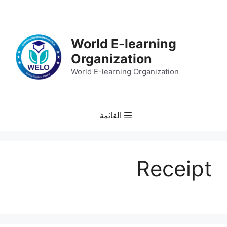
انتق
إل
المحتو
World E-learning
Organization
World E-learning Organization
القائمة
Receipt