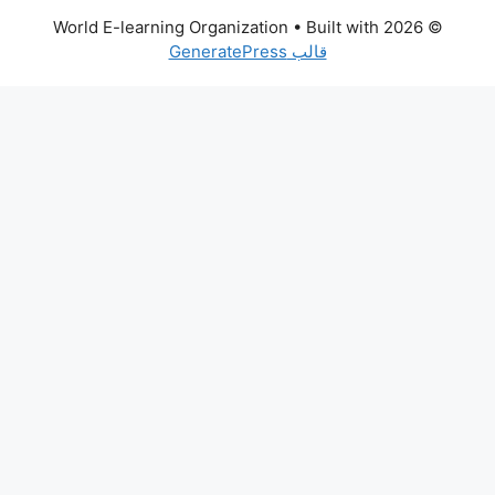
• Built with
© 2026 World E-learning Organization
قالب GeneratePress