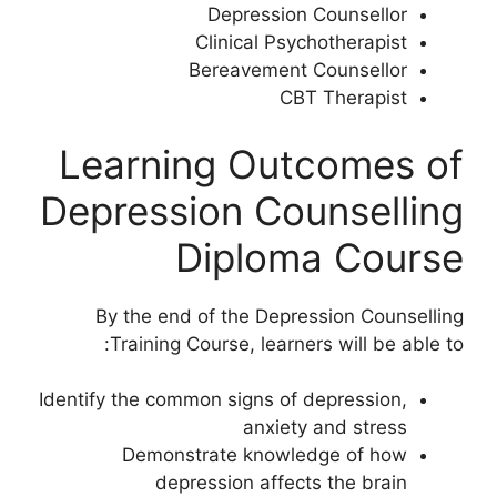
Depression Counsellor
Clinical Psychotherapist
Bereavement Counsellor
CBT Therapist
Learning Outcomes of
Depression Counselling
Diploma Course
By the end of the Depression Counselling
Training Course, learners will be able to:
Identify the common signs of depression,
anxiety and stress
Demonstrate knowledge of how
depression affects the brain