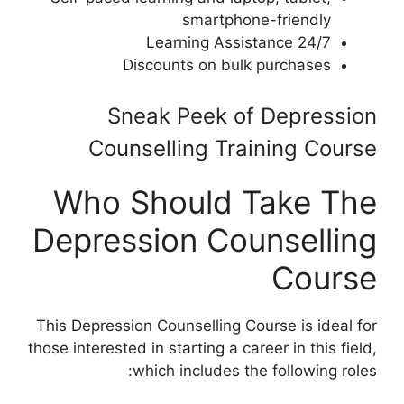
smartphone-friendly
24/7 Learning Assistance
Discounts on bulk purchases
Sneak Peek of Depression
Counselling Training Course
Who Should Take The
Depression Counselling
Course
This Depression Counselling Course is ideal for
those interested in starting a career in this field,
which includes the following roles: