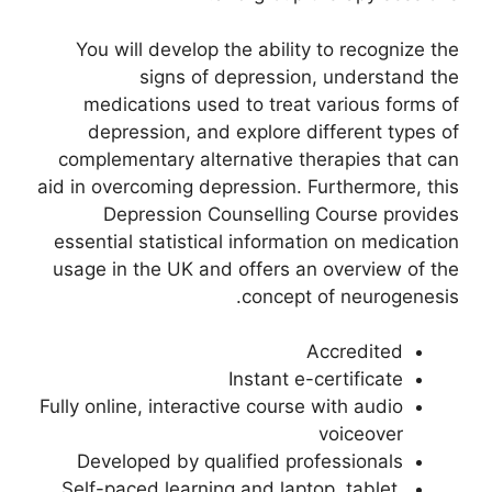
You will develop the ability to recognize the
signs of depression, understand the
medications used to treat various forms of
depression, and explore different types of
complementary alternative therapies that can
aid in overcoming depression. Furthermore, this
Depression Counselling Course provides
essential statistical information on medication
usage in the UK and offers an overview of the
concept of neurogenesis.
Accredited
Instant e-certificate
Fully online, interactive course with audio
voiceover
Developed by qualified professionals
Self-paced learning and laptop, tablet,