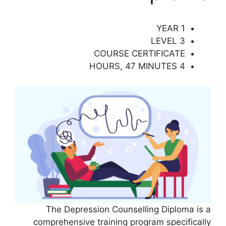
1 YEAR
LEVEL 3
COURSE CERTIFICATE
4 HOURS, 47 MINUTES
The Depression Counselling Diploma is a
comprehensive training program specifically