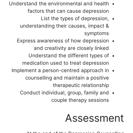
Understand the environmental and health
factors that can cause depression
List the types of depression,
understanding their causes, impact &
symptoms
Express awareness of how depression
and creativity are closely linked
Understand the different types of
medication used to treat depression
Implement a person-centred approach in
counselling and maintain a positive
therapeutic relationship
Conduct individual, group, family and
couple therapy sessions
Assessment