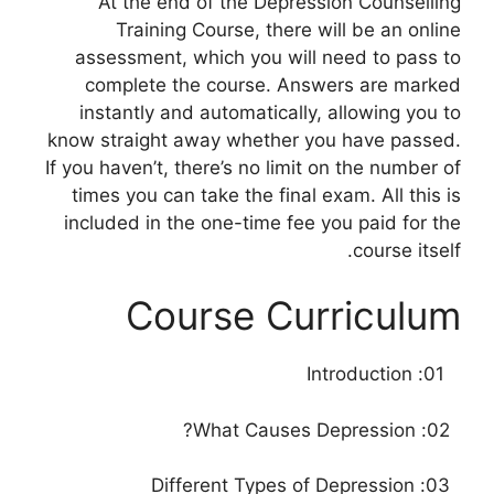
At the end of the Depression Counselling
Training Course, there will be an online
assessment, which you will need to pass to
complete the course. Answers are marked
instantly and automatically, allowing you to
know straight away whether you have passed.
If you haven’t, there’s no limit on the number of
times you can take the final exam. All this is
included in the one-time fee you paid for the
course itself.
Course Curriculum
01: Introduction
02: What Causes Depression?
03: Different Types of Depression