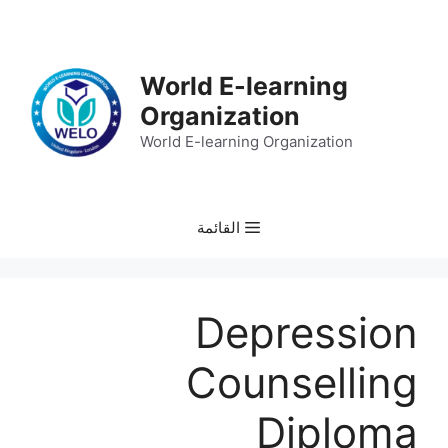
انتق
إل
المحتو
World E-learning
Organization
World E-learning Organization
القائمة
Depression
Counselling
Diploma