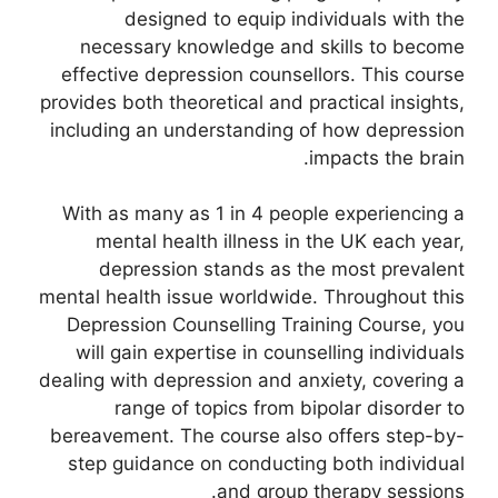
designed to equip individuals with the
necessary knowledge and skills to become
effective depression counsellors. This course
provides both theoretical and practical insights,
including an understanding of how depression
impacts the brain.
With as many as 1 in 4 people experiencing a
mental health illness in the UK each year,
depression stands as the most prevalent
mental health issue worldwide. Throughout this
Depression Counselling Training Course, you
will gain expertise in counselling individuals
dealing with depression and anxiety, covering a
range of topics from bipolar disorder to
bereavement. The course also offers step-by-
step guidance on conducting both individual
and group therapy sessions.