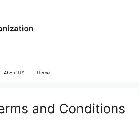
anization
About US
Home
erms and Conditions