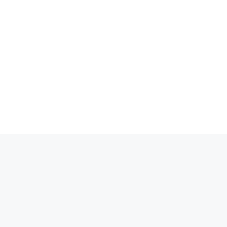
انتق
إل
المحتو