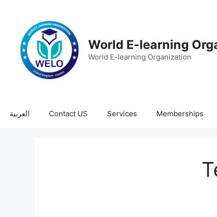
World E-learning Org
World E-learning Organization
العربية
Contact US
Services
Memberships
T