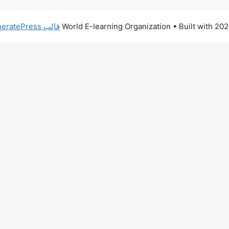
قالب GeneratePress
• Built with