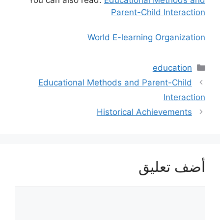
You can also read:
Educational Methods and
Parent-Child Interaction
World E-learning Organization
التصنيفات
education
Educational Methods and Parent-Child
Interaction
Historical Achievements
أضف تعليق
تعليق