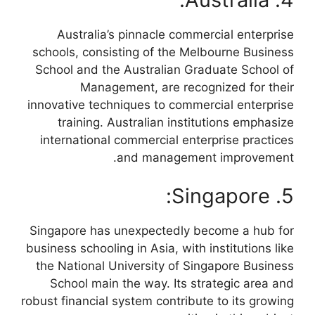
Australia’s pinnacle commercial enterprise
schools, consisting of the Melbourne Business
School and the Australian Graduate School of
Management, are recognized for their
innovative techniques to commercial enterprise
training. Australian institutions emphasize
international commercial enterprise practices
and management improvement.
5. Singapore:
Singapore has unexpectedly become a hub for
business schooling in Asia, with institutions like
the National University of Singapore Business
School main the way. Its strategic area and
robust financial system contribute to its growing