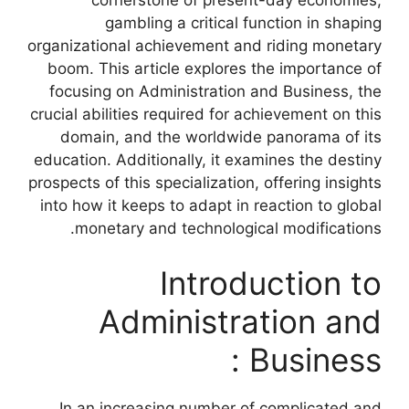
cornerstone of present-day economies,
gambling a critical function in shaping
organizational achievement and riding monetary
boom. This article explores the importance of
focusing on Administration and Business, the
crucial abilities required for achievement on this
domain, and the worldwide panorama of its
education. Additionally, it examines the destiny
prospects of this specialization, offering insights
into how it keeps to adapt in reaction to global
monetary and technological modifications.
Introduction to
Administration and
Business :
In an increasing number of complicated and