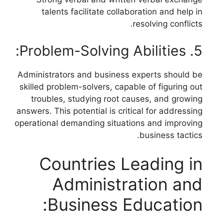
talents facilitate collaboration and help in
resolving conflicts.
5. Problem-Solving Abilities:
Administrators and business experts should be
skilled problem-solvers, capable of figuring out
troubles, studying root causes, and growing
answers. This potential is critical for addressing
operational demanding situations and improving
business tactics.
Countries Leading in
Administration and
Business Education: