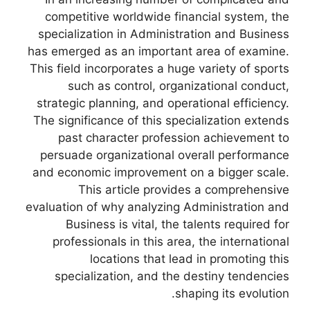
competitive worldwide financial system, the
specialization in Administration and Business
has emerged as an important area of examine.
This field incorporates a huge variety of sports
such as control, organizational conduct,
strategic planning, and operational efficiency.
The significance of this specialization extends
past character profession achievement to
persuade organizational overall performance
and economic improvement on a bigger scale.
This article provides a comprehensive
evaluation of why analyzing Administration and
Business is vital, the talents required for
professionals in this area, the international
locations that lead in promoting this
specialization, and the destiny tendencies
shaping its evolution.