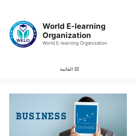
انتق
إل
المحتو
World E-learning
Organization
World E-learning Organization
القائمة