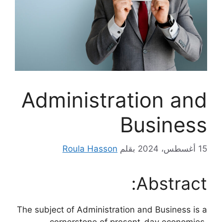
Administration and
Business
Roula Hasson
بقلم
15 أغسطس، 2024
Abstract:
The subject of Administration and Business is a