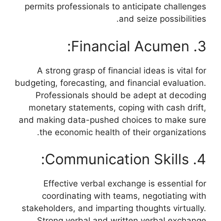
permits professionals to anticipate challenges
and seize possibilities.
3. Financial Acumen:
A strong grasp of financial ideas is vital for
budgeting, forecasting, and financial evaluation.
Professionals should be adept at decoding
monetary statements, coping with cash drift,
and making data-pushed choices to make sure
the economic health of their organizations.
4. Communication Skills:
Effective verbal exchange is essential for
coordinating with teams, negotiating with
stakeholders, and imparting thoughts virtually.
Strong verbal and written verbal exchange