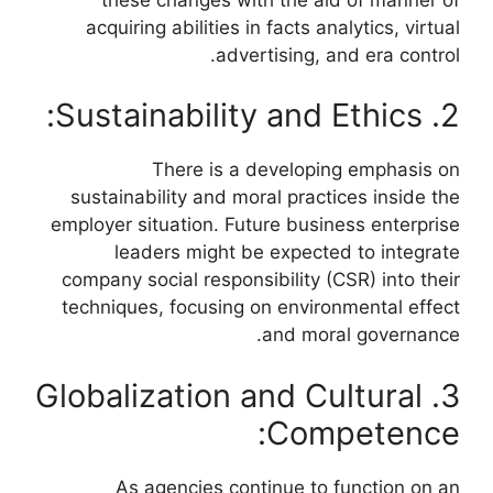
acquiring abilities in facts analytics, virtual
advertising, and era control.
2. Sustainability and Ethics:
There is a developing emphasis on
sustainability and moral practices inside the
employer situation. Future business enterprise
leaders might be expected to integrate
company social responsibility (CSR) into their
techniques, focusing on environmental effect
and moral governance.
3. Globalization and Cultural
Competence:
As agencies continue to function on an