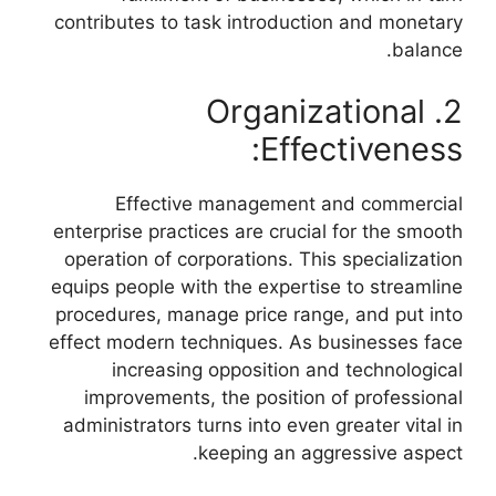
contributes to task introduction and monetary
balance.
2. Organizational
Effectiveness:
Effective management and commercial
enterprise practices are crucial for the smooth
operation of corporations. This specialization
equips people with the expertise to streamline
procedures, manage price range, and put into
effect modern techniques. As businesses face
increasing opposition and technological
improvements, the position of professional
administrators turns into even greater vital in
keeping an aggressive aspect.