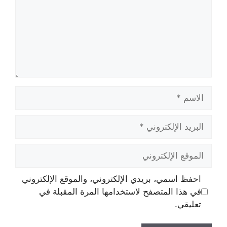
الاسم
البريد
الإلكتروني
الموقع
الإلكتروني
احفظ اسمي، بريدي الإلكتروني، والموقع الإلكتروني
في هذا المتصفح لاستخدامها المرة المقبلة في
تعليقي.