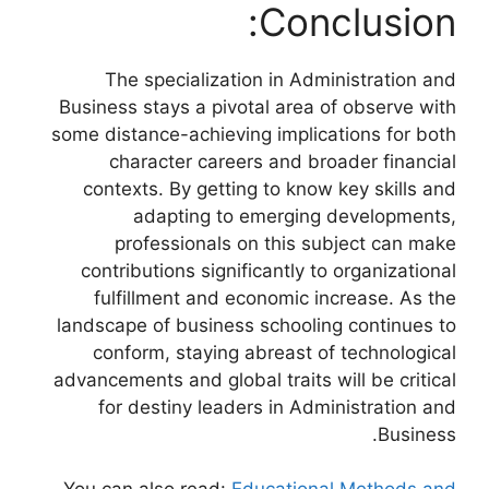
Conclusion:
The specialization in Administration and
Business stays a pivotal area of observe with
some distance-achieving implications for both
character careers and broader financial
contexts. By getting to know key skills and
adapting to emerging developments,
professionals on this subject can make
contributions significantly to organizational
fulfillment and economic increase. As the
landscape of business schooling continues to
conform, staying abreast of technological
advancements and global traits will be critical
for destiny leaders in Administration and
Business.