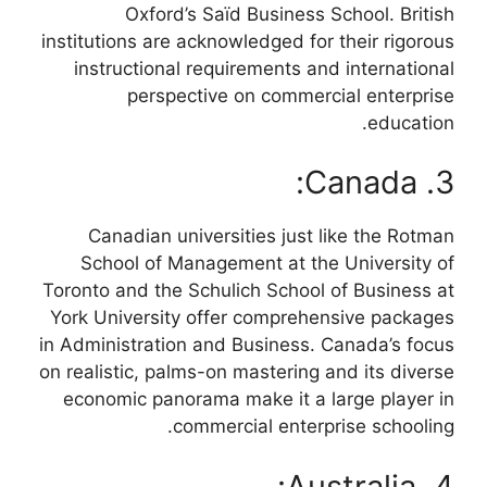
Oxford’s Saïd Business School. British
institutions are acknowledged for their rigorous
instructional requirements and international
perspective on commercial enterprise
education.
3. Canada:
Canadian universities just like the Rotman
School of Management at the University of
Toronto and the Schulich School of Business at
York University offer comprehensive packages
in Administration and Business. Canada’s focus
on realistic, palms-on mastering and its diverse
economic panorama make it a large player in
commercial enterprise schooling.
4. Australia: