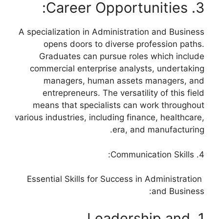
3. Career Opportunities:
A specialization in Administration and Business
opens doors to diverse profession paths.
Graduates can pursue roles which include
commercial enterprise analysts, undertaking
managers, human assets managers, and
entrepreneurs. The versatility of this field
means that specialists can work throughout
various industries, including finance, healthcare,
era, and manufacturing.
4. Communication Skills:
Essential Skills for Success in Administration
and Business:
1. Leadership and