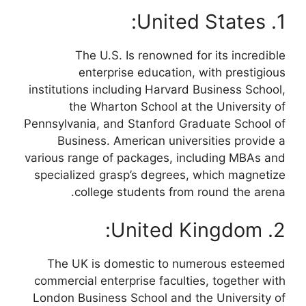
1. United States:
The U.S. Is renowned for its incredible
enterprise education, with prestigious
institutions including Harvard Business School,
the Wharton School at the University of
Pennsylvania, and Stanford Graduate School of
Business. American universities provide a
various range of packages, including MBAs and
specialized grasp’s degrees, which magnetize
college students from round the arena.
2. United Kingdom:
The UK is domestic to numerous esteemed
commercial enterprise faculties, together with
London Business School and the University of