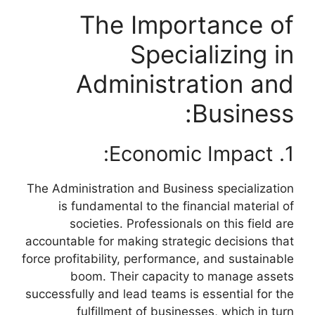
The Importance of
Specializing in
Administration and
Business:
1. Economic Impact:
The Administration and Business specialization
is fundamental to the financial material of
societies. Professionals on this field are
accountable for making strategic decisions that
force profitability, performance, and sustainable
boom. Their capacity to manage assets
successfully and lead teams is essential for the
fulfillment of businesses, which in turn