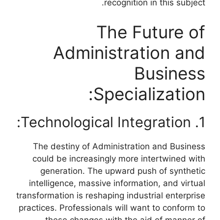
recognition in this subject.
The Future of
Administration and
Business
Specialization:
1. Technological Integration:
The destiny of Administration and Business
could be increasingly more intertwined with
generation. The upward push of synthetic
intelligence, massive information, and virtual
transformation is reshaping industrial enterprise
practices. Professionals will want to conform to
these changes with the aid of manner of