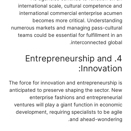
international scale, cultural competence and
international commercial enterprise acumen
becomes more critical. Understanding
numerous markets and managing pass-cultural
teams could be essential for fulfillment in an
interconnected global.
4. Entrepreneurship and
Innovation:
The force for innovation and entrepreneurship is
anticipated to preserve shaping the sector. New
enterprise fashions and entrepreneurial
ventures will play a giant function in economic
development, requiring specialists to be agile
and ahead-wondering.