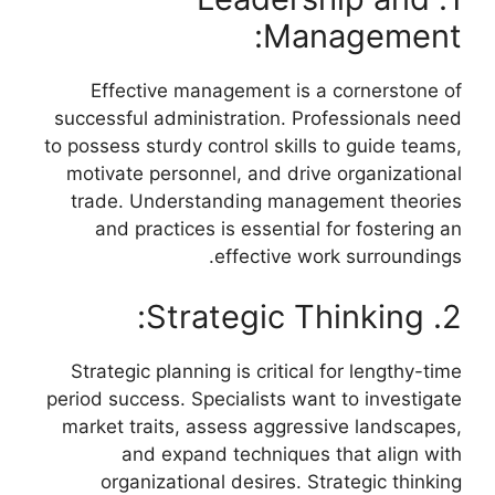
Management:
Effective management is a cornerstone of
successful administration. Professionals need
to possess sturdy control skills to guide teams,
motivate personnel, and drive organizational
trade. Understanding management theories
and practices is essential for fostering an
effective work surroundings.
2. Strategic Thinking:
Strategic planning is critical for lengthy-time
period success. Specialists want to investigate
market traits, assess aggressive landscapes,
and expand techniques that align with
organizational desires. Strategic thinking