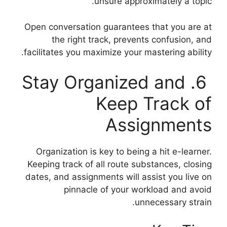
unsure approximately a topic.
Open conversation guarantees that you are at
the right track, prevents confusion, and
facilitates you maximize your mastering ability.
6. Stay Organized and
Keep Track of
Assignments
Organization is key to being a hit e-learner.
Keeping track of all route substances, closing
dates, and assignments will assist you live on
pinnacle of your workload and avoid
unnecessary strain.