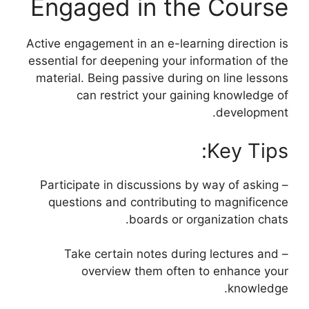
Engaged in the Course
Active engagement in an e-learning direction is
essential for deepening your information of the
material. Being passive during on line lessons
can restrict your gaining knowledge of
development.
Key Tips:
– Participate in discussions by way of asking
questions and contributing to magnificence
boards or organization chats.
– Take certain notes during lectures and
overview them often to enhance your
knowledge.