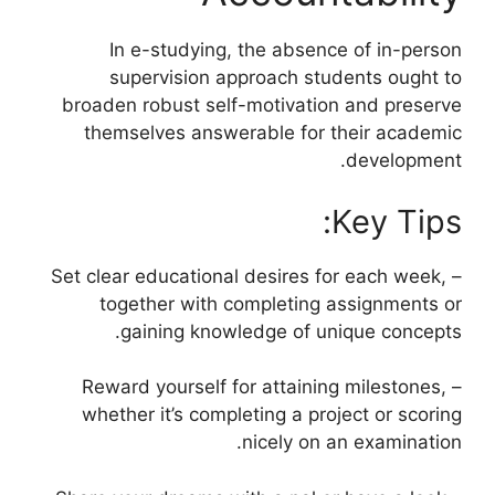
In e-studying, the absence of in-person
supervision approach students ought to
broaden robust self-motivation and preserve
themselves answerable for their academic
development.
Key Tips:
– Set clear educational desires for each week,
together with completing assignments or
gaining knowledge of unique concepts.
– Reward yourself for attaining milestones,
whether it’s completing a project or scoring
nicely on an examination.