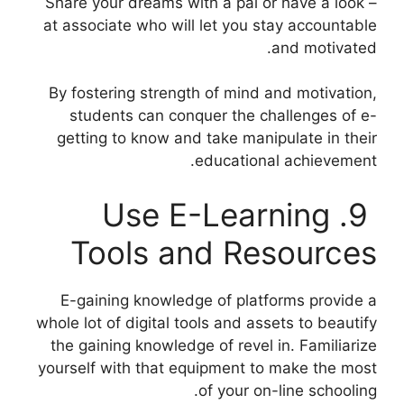
– Share your dreams with a pal or have a look
at associate who will let you stay accountable
and motivated.
By fostering strength of mind and motivation,
students can conquer the challenges of e-
getting to know and take manipulate in their
educational achievement.
9. Use E-Learning
Tools and Resources
E-gaining knowledge of platforms provide a
whole lot of digital tools and assets to beautify
the gaining knowledge of revel in. Familiarize
yourself with that equipment to make the most
of your on-line schooling.