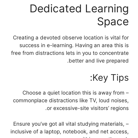
Dedicated Learning
Space
Creating a devoted observe location is vital for
success in e-learning. Having an area this is
free from distractions lets in you to concentrate
better and live prepared.
Key Tips:
– Choose a quiet location this is away from
commonplace distractions like TV, loud noises,
or excessive-site visitors’ regions.
– Ensure you’ve got all vital studying materials,
inclusive of a laptop, notebook, and net access,