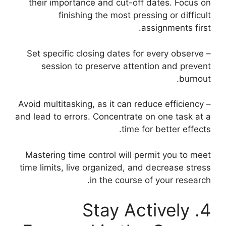
their importance and cut-off dates. Focus on
finishing the most pressing or difficult
assignments first.
– Set specific closing dates for every observe
session to preserve attention and prevent
burnout.
– Avoid multitasking, as it can reduce efficiency
and lead to errors. Concentrate on one task at a
time for better effects.
Mastering time control will permit you to meet
time limits, live organized, and decrease stress
in the course of your research.
4. Stay Actively