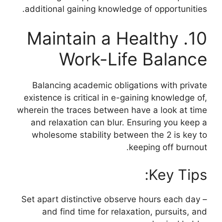
additional gaining knowledge of opportunities.
10. Maintain a Healthy
Work-Life Balance
Balancing academic obligations with private
existence is critical in e-gaining knowledge of,
wherein the traces between have a look at time
and relaxation can blur. Ensuring you keep a
wholesome stability between the 2 is key to
keeping off burnout.
Key Tips:
– Set apart distinctive observe hours each day
and find time for relaxation, pursuits, and