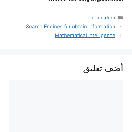
التصنيفات
education
Search Engines for obtain information
Mathematical Intelligence
أضف تعليق
تعليق