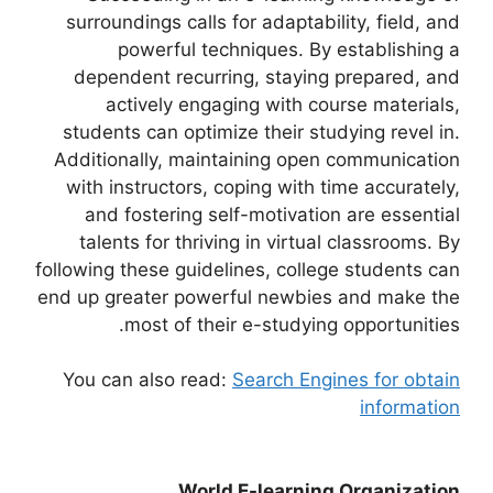
surroundings calls for adaptability, field, and
powerful techniques. By establishing a
dependent recurring, staying prepared, and
actively engaging with course materials,
students can optimize their studying revel in.
Additionally, maintaining open communication
with instructors, coping with time accurately,
and fostering self-motivation are essential
talents for thriving in virtual classrooms. By
following these guidelines, college students can
end up greater powerful newbies and make the
most of their e-studying opportunities.
You can also read:
Search Engines for obtain
information
World E-learning Organization