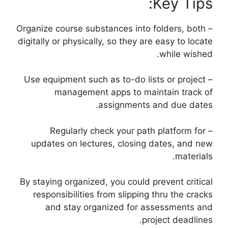
Key Tips:
– Organize course substances into folders, both
digitally or physically, so they are easy to locate
while wished.
– Use equipment such as to-do lists or project
management apps to maintain track of
assignments and due dates.
– Regularly check your path platform for
updates on lectures, closing dates, and new
materials.
By staying organized, you could prevent critical
responsibilities from slipping thru the cracks
and stay organized for assessments and
project deadlines.