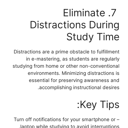
7. Eliminate
Distractions During
Study Time
Distractions are a prime obstacle to fulfillment
in e-mastering, as students are regularly
studying from home or other non-conventional
environments. Minimizing distractions is
essential for preserving awareness and
accomplishing instructional desires.
Key Tips:
– Turn off notifications for your smartphone or
laptop while studying to avoid interruptions.