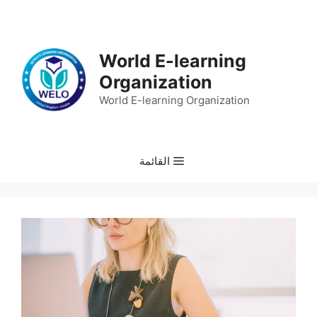
انتق
إل
المحتو
World E-learning
Organization
World E-learning Organization
القائمة