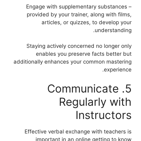
– Engage with supplementary substances
provided by your trainer, along with films,
articles, or quizzes, to develop your
understanding.
Staying actively concerned no longer only
enables you preserve facts better but
additionally enhances your common mastering
experience.
5. Communicate
Regularly with
Instructors
Effective verbal exchange with teachers is
important in an online getting to know