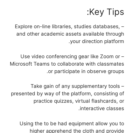
Key Tips:
– Explore on-line libraries, studies databases,
and other academic assets available through
your direction platform.
– Use video conferencing gear like Zoom or
Microsoft Teams to collaborate with classmates
or participate in observe groups.
– Take gain of any supplementary tools
presented by way of the platform, consisting of
practice quizzes, virtual flashcards, or
interactive classes.
Using the to be had equipment allow you to
higher apprehend the cloth and provide