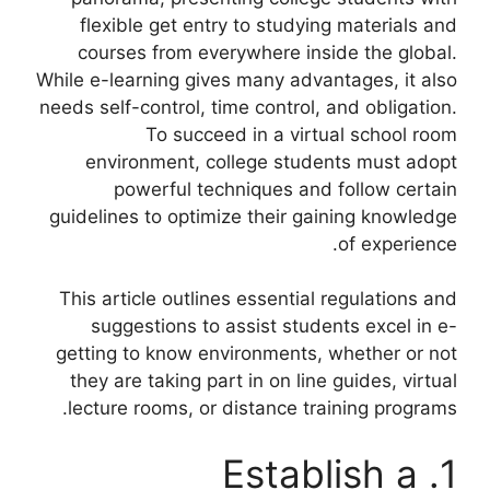
flexible get entry to studying materials and
courses from everywhere inside the global.
While e-learning gives many advantages, it also
needs self-control, time control, and obligation.
To succeed in a virtual school room
environment, college students must adopt
powerful techniques and follow certain
guidelines to optimize their gaining knowledge
of experience.
This article outlines essential regulations and
suggestions to assist students excel in e-
getting to know environments, whether or not
they are taking part in on line guides, virtual
lecture rooms, or distance training programs.
1. Establish a