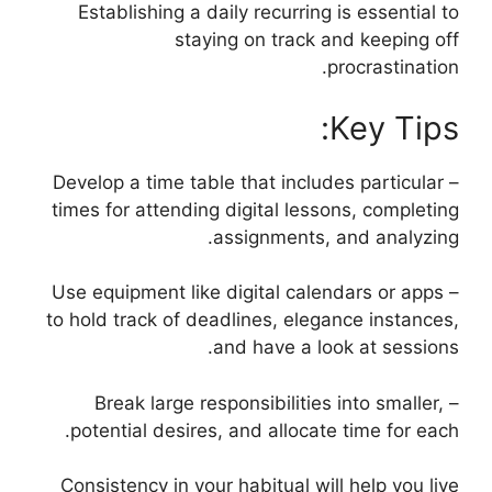
Establishing a daily recurring is essential to
staying on track and keeping off
procrastination.
Key Tips:
– Develop a time table that includes particular
times for attending digital lessons, completing
assignments, and analyzing.
– Use equipment like digital calendars or apps
to hold track of deadlines, elegance instances,
and have a look at sessions.
– Break large responsibilities into smaller,
potential desires, and allocate time for each.
Consistency in your habitual will help you live