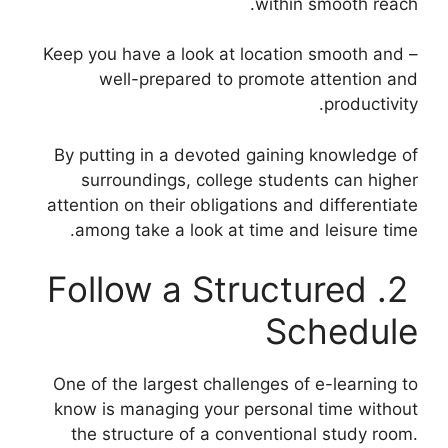
within smooth reach.
– Keep you have a look at location smooth and
well-prepared to promote attention and
productivity.
By putting in a devoted gaining knowledge of
surroundings, college students can higher
attention on their obligations and differentiate
among take a look at time and leisure time.
2. Follow a Structured
Schedule
One of the largest challenges of e-learning to
know is managing your personal time without
the structure of a conventional study room.