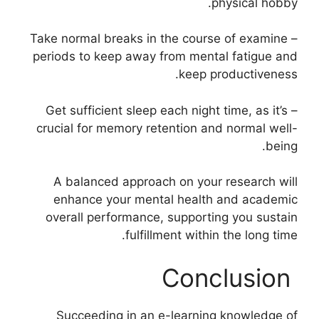
physical hobby.
– Take normal breaks in the course of examine
periods to keep away from mental fatigue and
keep productiveness.
– Get sufficient sleep each night time, as it’s
crucial for memory retention and normal well-
being.
A balanced approach on your research will
enhance your mental health and academic
overall performance, supporting you sustain
fulfillment within the long time.
Conclusion
Succeeding in an e-learning knowledge of