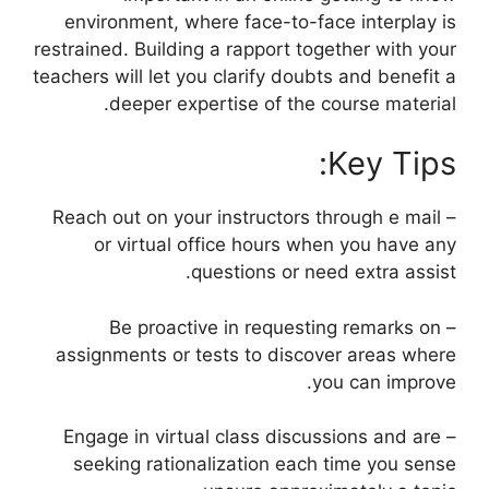
environment, where face-to-face interplay is
restrained. Building a rapport together with your
teachers will let you clarify doubts and benefit a
deeper expertise of the course material.
Key Tips:
– Reach out on your instructors through e mail
or virtual office hours when you have any
questions or need extra assist.
– Be proactive in requesting remarks on
assignments or tests to discover areas where
you can improve.
– Engage in virtual class discussions and are
seeking rationalization each time you sense