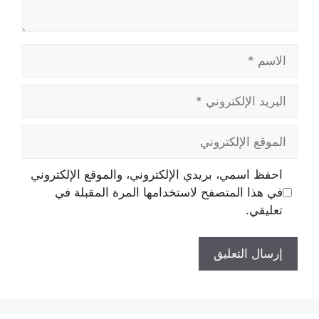
الاسم
البريد
الإلكتروني
الموقع
الإلكتروني
احفظ اسمي، بريدي الإلكتروني، والموقع الإلكتروني
في هذا المتصفح لاستخدامها المرة المقبلة في
تعليقي.