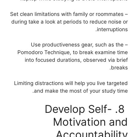
– Set clean limitations with family or roommates
during take a look at periods to reduce noise or
interruptions.
– Use productiveness gear, such as the
Pomodoro Technique, to break examine time
into focused durations, observed via brief
breaks.
Limiting distractions will help you live targeted
and make the most of your study time.
8. Develop Self-
Motivation and
Accountability