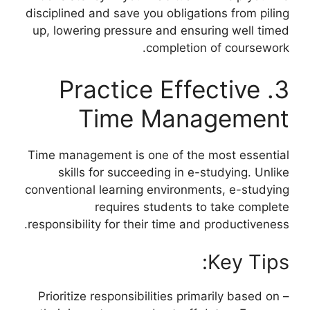
disciplined and save you obligations from piling
up, lowering pressure and ensuring well timed
completion of coursework.
3. Practice Effective
Time Management
Time management is one of the most essential
skills for succeeding in e-studying. Unlike
conventional learning environments, e-studying
requires students to take complete
responsibility for their time and productiveness.
Key Tips:
– Prioritize responsibilities primarily based on