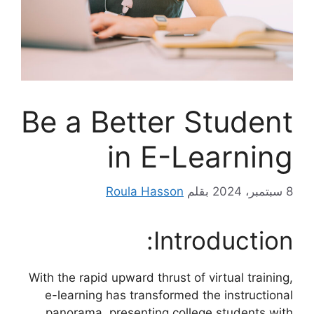
Be a Better Student
in E-Learning
Roula Hasson
بقلم
8 سبتمبر، 2024
Introduction:
With the rapid upward thrust of virtual training,
e-learning has transformed the instructional
panorama, presenting college students with