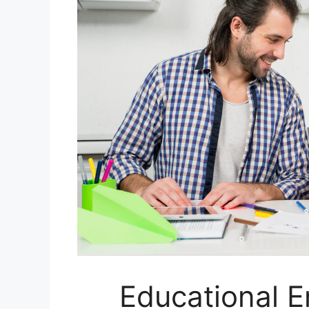
Educational E