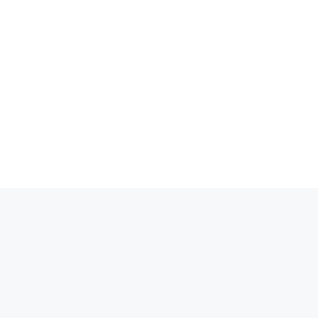
انتق
إل
المحتو