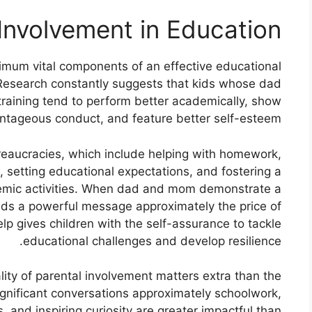
Involvement in Education:
imum vital components of an effective educational
s. Research constantly suggests that kids whose dad
training tend to perform better academically, show
ntageous conduct, and feature better self-esteem.
eaucracies, which include helping with homework,
, setting educational expectations, and fostering a
demic activities. When dad and mom demonstrate a
sends a powerful message approximately the price of
lp gives children with the self-assurance to tackle
educational challenges and develop resilience.
ity of parental involvement matters extra than the
ignificant conversations approximately schoolwork,
, and inspiring curiosity are greater impactful than