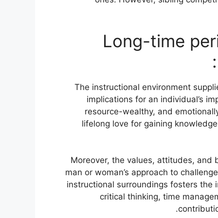
Long-time per
The instructional environment suppli
implications for an individual’s 
resource-wealthy, and emotionally
lifelong love for gaining knowledg
Moreover, the values, attitudes, and 
man or woman’s approach to challenges a
instructional surroundings fosters the 
critical thinking, time manage
contributi