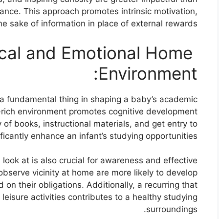
ance. This approach promotes intrinsic motivation,
he sake of information in place of external rewards.
cal and Emotional Home
Environment:
s a fundamental thing in shaping a baby’s academic
ce-rich environment promotes cognitive development
y of books, instructional materials, and get entry to
ficantly enhance an infant’s studying opportunities.
 look at is also crucial for awareness and effective
bserve vicinity at home are more likely to develop
on their obligations. Additionally, a recurring that
eisure activities contributes to a healthy studying
surroundings.