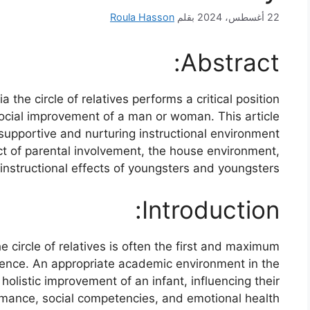
Roula Hasson
بقلم
22 أغسطس، 2024
Abstract:
the circle of relatives performs a critical position
social improvement of a man or woman. This article
 supportive and nurturing instructional environment
act of parental involvement, the house environment,
nstructional effects of youngsters and youngsters.
Introduction:
 circle of relatives is often the first and maximum
istence. An appropriate academic environment in the
e holistic improvement of an infant, influencing their
ance, social competencies, and emotional health.