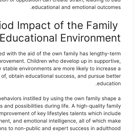
educational and emotional outcomes.
iod Impact of the Family
Educational Environment:
ed with the aid of the own family has lengthy-term
improvement. Children who develop up in supportive,
 stable environments are more likely to increase a
e of, obtain educational success, and pursue better
education.
behaviors instilled by using the own family shape a
nd possibilities during life. A high-quality family
improvement of key lifestyles talents which include
ment, and emotional intelligence, all of which make
ons to non-public and expert success in adulthood.