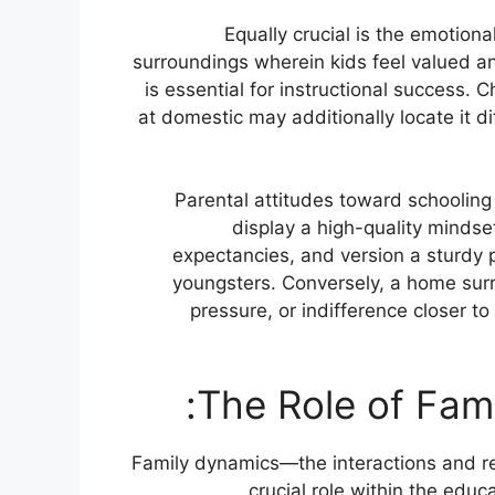
Equally crucial is the emotion
surroundings wherein kids feel valued a
is essential for instructional success. 
at domestic may additionally locate it di
Parental attitudes toward schooling 
display a high-quality mindset
expectancies, and version a sturdy p
youngsters. Conversely, a home sur
pressure, or indifference closer t
Family dynamics—the interactions and 
crucial role within the edu