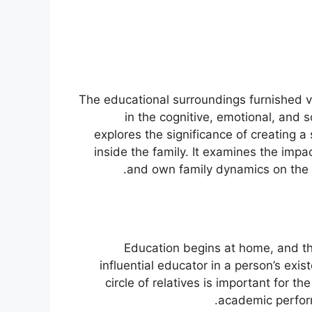
The educational surroundings furnished via 
in the cognitive, emotional, and 
explores the significance of creating a
inside the family. It examines the imp
and own family dynamics on the i
Education begins at home, and the
influential educator in a person’s ex
circle of relatives is important for th
academic perform