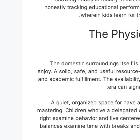
honestly tracking educational perform
wherein kids learn for t
The Physi
The domestic surroundings itself i
enjoy. A solid, safe, and useful resour
and academic fulfillment. The availabilit
era can signi
A quiet, organized space for have a
mastering. Children who’ve a delegated o
right examine behavior and live centered 
balances examine time with breaks and l