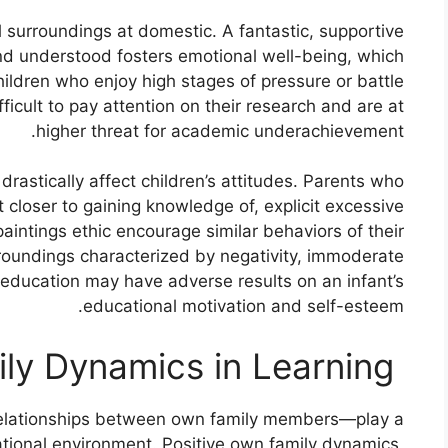
al surroundings at domestic. A fantastic, supportive
nd understood fosters emotional well-being, which
Children who enjoy high stages of pressure or battle
fficult to pay attention on their research and are at
higher threat for academic underachievement.
drastically affect children’s attitudes. Parents who
 closer to gaining knowledge of, explicit excessive
aintings ethic encourage similar behaviors of their
roundings characterized by negativity, immoderate
o education may have adverse results on an infant’s
educational motivation and self-esteem.
The Role of Family Dynamics in Learning:
relationships between own family members—play a
cational environment. Positive own family dynamics,