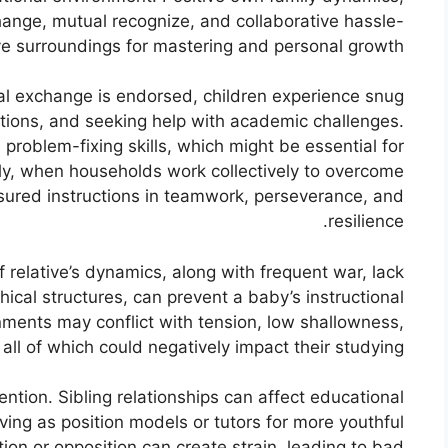
hange, mutual recognize, and collaborative hassle-
ve surroundings for mastering and personal growth.
bal exchange is endorsed, children experience snug
stions, and seeking help with academic challenges.
 problem-fixing skills, which might be essential for
y, when households work collectively to overcome
sured instructions in teamwork, perseverance, and
resilience.
of relative’s dynamics, along with frequent war, lack
hical structures, can prevent a baby’s instructional
nments may conflict with tension, low shallowness,
all of which could negatively impact their studying.
tention. Sibling relationships can affect educational
rving as position models or tutors for more youthful
ion or opposition can create strain, leading to bad