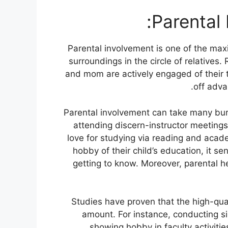
Parental 
Parental involvement is one of the max
surroundings in the circle of relative
and mom are actively engaged of their 
off adva
Parental involvement can take many bur
attending discern-instructor meetings
love for studying via reading and aca
hobby of their child’s education, it 
getting to know. Moreover, parental he
Studies have proven that the high-qual
amount. For instance, conducting s
showing hobby in faculty activities