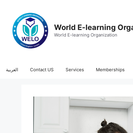
World E-learning Org
World E-learning Organization
العربية
Contact US
Services
Memberships