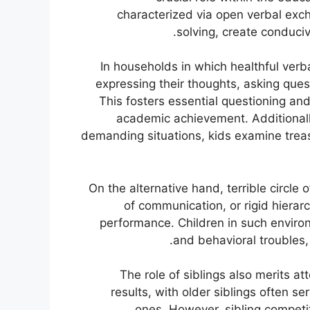
characterized via open verbal exc
solving, create conduci
In households in which healthful ver
expressing their thoughts, asking que
This fosters essential questioning and
academic achievement. Additionall
demanding situations, kids examine trea
On the alternative hand, terrible circle 
of communication, or rigid hierarc
performance. Children in such enviro
and behavioral troubles, 
The role of siblings also merits at
results, with older siblings often se
ones. However, sibling competit