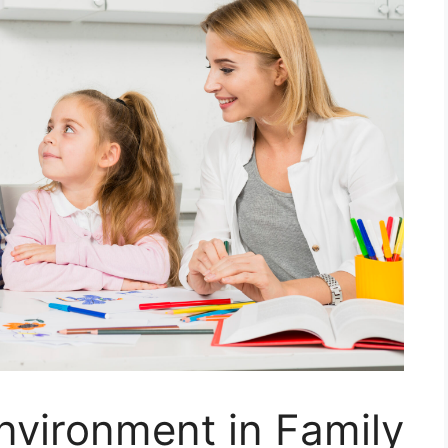
nvironment in Family