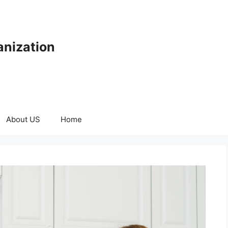
anization
About US
Home