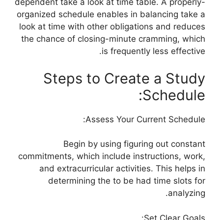
dependent take a look at time table. A properly-
organized schedule enables in balancing take a
look at time with other obligations and reduces
the chance of closing-minute cramming, which
is frequently less effective.
Steps to Create a Study
Schedule:
Assess Your Current Schedule:
Begin by using figuring out constant
commitments, which include instructions, work,
and extracurricular activities. This helps in
determining the to be had time slots for
analyzing.
Set Clear Goals: