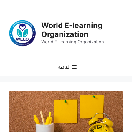
انتق
إل
المحتو
World E-learning
Organization
World E-learning Organization
القائمة