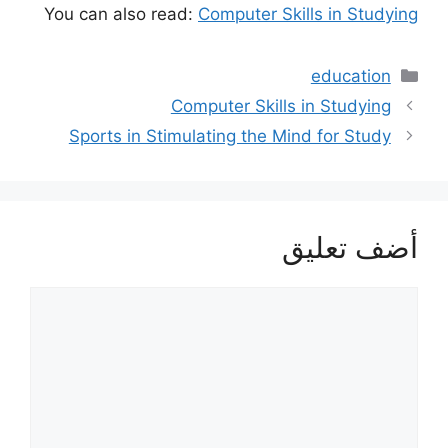
You can also read:
Computer Skills in Studying
التصنيفات
education
Computer Skills in Studying
Sports in Stimulating the Mind for Study
أضف تعليق
تعليق