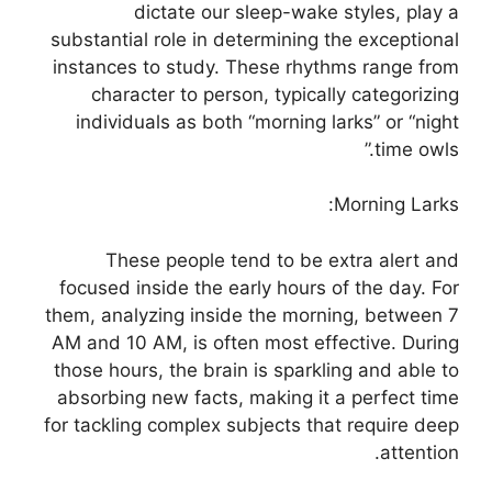
dictate our sleep-wake styles, play a
substantial role in determining the exceptional
instances to study. These rhythms range from
character to person, typically categorizing
individuals as both “morning larks” or “night
time owls.”
Morning Larks:
These people tend to be extra alert and
focused inside the early hours of the day. For
them, analyzing inside the morning, between 7
AM and 10 AM, is often most effective. During
those hours, the brain is sparkling and able to
absorbing new facts, making it a perfect time
for tackling complex subjects that require deep
attention.