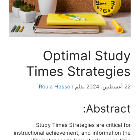
Optimal Study
Times Strategies
Roula Hasson
بقلم
22 أغسطس، 2024
Abstract:
Study Times Strategies are critical for
instructional achievement, and information the