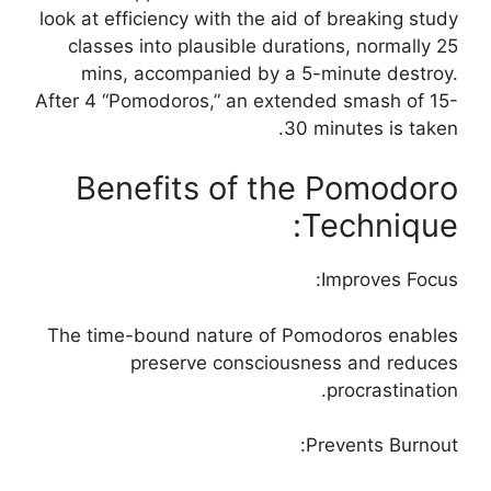
look at efficiency with the aid of breaking study
classes into plausible durations, normally 25
mins, accompanied by a 5-minute destroy.
After 4 “Pomodoros,” an extended smash of 15-
30 minutes is taken.
Benefits of the Pomodoro
Technique:
Improves Focus:
The time-bound nature of Pomodoros enables
preserve consciousness and reduces
procrastination.
Prevents Burnout: