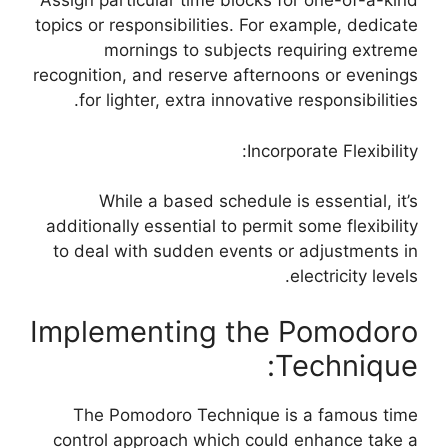
Assign particular time blocks for one-of-a-kind
topics or responsibilities. For example, dedicate
mornings to subjects requiring extreme
recognition, and reserve afternoons or evenings
for lighter, extra innovative responsibilities.
Incorporate Flexibility:
While a based schedule is essential, it’s
additionally essential to permit some flexibility
to deal with sudden events or adjustments in
electricity levels.
Implementing the Pomodoro
Technique:
The Pomodoro Technique is a famous time
control approach which could enhance take a