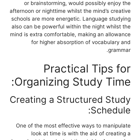
or brainstorming, would possibly enjoy the
afternoon or nighttime whilst the mind’s creative
schools are more energetic. Language studying
also can be powerful within the night whilst the
mind is extra comfortable, making an allowance
for higher absorption of vocabulary and
grammar.
Practical Tips for
Organizing Study Time:
Creating a Structured Study
Schedule:
One of the most effective ways to manipulate
look at time is with the aid of creating a