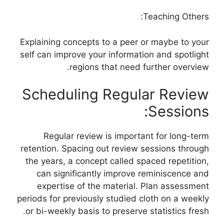
Teaching Others:
Explaining concepts to a peer or maybe to your
self can improve your information and spotlight
regions that need further overview.
Scheduling Regular Review
Sessions:
Regular review is important for long-term
retention. Spacing out review sessions through
the years, a concept called spaced repetition,
can significantly improve reminiscence and
expertise of the material. Plan assessment
periods for previously studied cloth on a weekly
or bi-weekly basis to preserve statistics fresh.