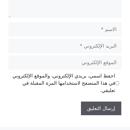
الاسم
البريد
الإلكتروني
الموقع
الإلكتروني
احفظ اسمي، بريدي الإلكتروني، والموقع الإلكتروني
في هذا المتصفح لاستخدامها المرة المقبلة في
تعليقي.