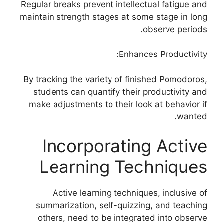
Regular breaks prevent intellectual fatigue and
maintain strength stages at some stage in long
observe periods.
Enhances Productivity:
By tracking the variety of finished Pomodoros,
students can quantify their productivity and
make adjustments to their look at behavior if
wanted.
Incorporating Active
Learning Techniques
Active learning techniques, inclusive of
summarization, self-quizzing, and teaching
others, need to be integrated into observe