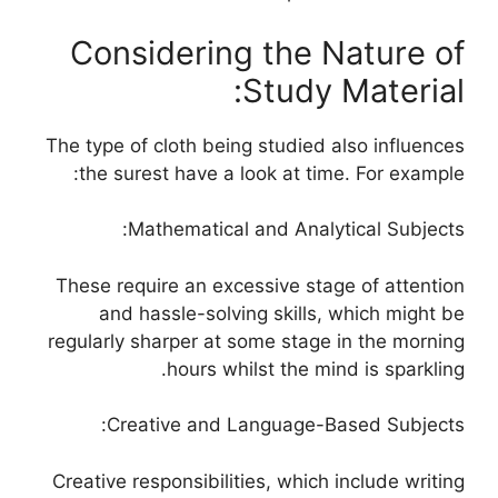
Considering the Nature of
Study Material:
The type of cloth being studied also influences
the surest have a look at time. For example:
Mathematical and Analytical Subjects:
These require an excessive stage of attention
and hassle-solving skills, which might be
regularly sharper at some stage in the morning
hours whilst the mind is sparkling.
Creative and Language-Based Subjects:
Creative responsibilities, which include writing