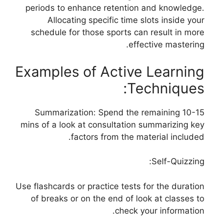
periods to enhance retention and knowledge.
Allocating specific time slots inside your
schedule for those sports can result in more
effective mastering.
Examples of Active Learning
Techniques:
Summarization: Spend the remaining 10-15
mins of a look at consultation summarizing key
factors from the material included.
Self-Quizzing:
Use flashcards or practice tests for the duration
of breaks or on the end of look at classes to
check your information.