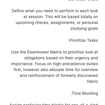
Define what you need to perform in each look
at session. This will be based totally on
upcoming checks, assignments, or personal
studying goals.
Prioritize Tasks:
Use the Eisenhower Matrix to prioritize look at
obligations based on their urgency and
importance. Focus on high-precedence duties
first, however also allocate time for overview
and reinforcement of formerly discovered
fabric.
Time Blocking: