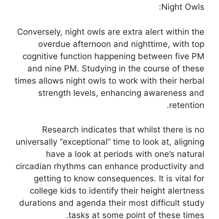
Night Owls:
Conversely, night owls are extra alert within the
overdue afternoon and nighttime, with top
cognitive function happening between five PM
and nine PM. Studying in the course of these
times allows night owls to work with their herbal
strength levels, enhancing awareness and
retention.
Research indicates that whilst there is no
universally “exceptional” time to look at, aligning
have a look at periods with one’s natural
circadian rhythms can enhance productivity and
getting to know consequences. It is vital for
college kids to identify their height alertness
durations and agenda their most difficult study
tasks at some point of these times.