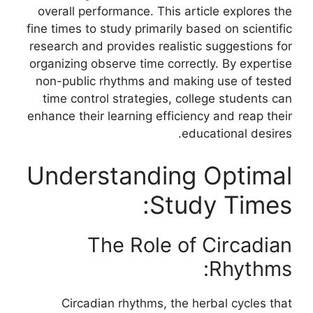
overall performance. This article explores the
fine times to study primarily based on scientific
research and provides realistic suggestions for
organizing observe time correctly. By expertise
non-public rhythms and making use of tested
time control strategies, college students can
enhance their learning efficiency and reap their
educational desires.
Understanding Optimal
Study Times:
The Role of Circadian
Rhythms:
Circadian rhythms, the herbal cycles that