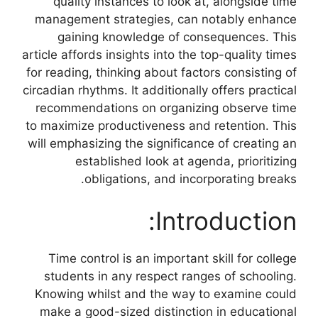
quality instances to look at, alongside time
management strategies, can notably enhance
gaining knowledge of consequences. This
article affords insights into the top-quality times
for reading, thinking about factors consisting of
circadian rhythms. It additionally offers practical
recommendations on organizing observe time
to maximize productiveness and retention. This
will emphasizing the significance of creating an
established look at agenda, prioritizing
obligations, and incorporating breaks.
Introduction:
Time control is an important skill for college
students in any respect ranges of schooling.
Knowing whilst and the way to examine could
make a good-sized distinction in educational