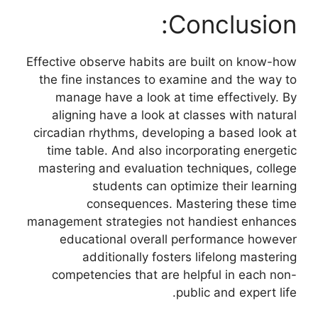
Conclusion:
Effective observe habits are built on know-how
the fine instances to examine and the way to
manage have a look at time effectively. By
aligning have a look at classes with natural
circadian rhythms, developing a based look at
time table. And also incorporating energetic
mastering and evaluation techniques, college
students can optimize their learning
consequences. Mastering these time
management strategies not handiest enhances
educational overall performance however
additionally fosters lifelong mastering
competencies that are helpful in each non-
public and expert life.