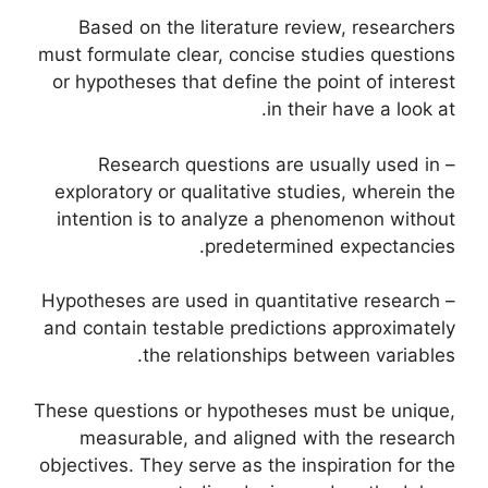
Based on the literature review, researchers
must formulate clear, concise studies questions
or hypotheses that define the point of interest
in their have a look at.
– Research questions are usually used in
exploratory or qualitative studies, wherein the
intention is to analyze a phenomenon without
predetermined expectancies.
– Hypotheses are used in quantitative research
and contain testable predictions approximately
the relationships between variables.
These questions or hypotheses must be unique,
measurable, and aligned with the research
objectives. They serve as the inspiration for the