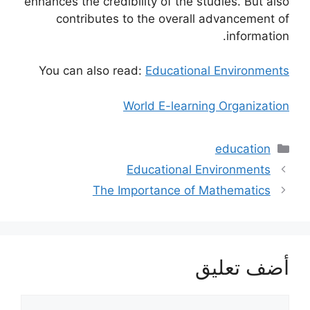
enhances the credibility of the studies. But also
contributes to the overall advancement of
information.
You can also read:
Educational Environments
World E-learning Organization
التصنيفات
education
Educational Environments
The Importance of Mathematics
أضف تعليق
تعليق