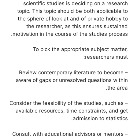
scientific studies is deciding on a research
topic. This topic should be both applicable to
the sphere of look at and of private hobby to
the researcher, as this ensures sustained
motivation in the course of the studies process.
To pick the appropriate subject matter,
researchers must:
– Review contemporary literature to become
aware of gaps or unresolved questions within
the area.
– Consider the feasibility of the studies, such as
available resources, time constraints, and get
admission to statistics.
– Consult with educational advisors or mentors