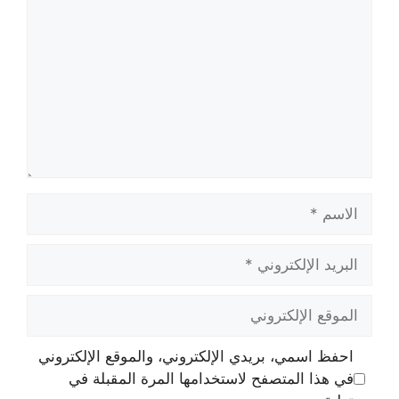
الاسم
البريد
الإلكتروني
الموقع
الإلكتروني
احفظ اسمي، بريدي الإلكتروني، والموقع الإلكتروني
في هذا المتصفح لاستخدامها المرة المقبلة في