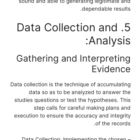
sound and able to generating legitimate and
dependable results.
5. Data Collection and
Analysis:
Gathering and Interpreting
Evidence
Data collection is the technique of accumulating
data so as to be analyzed to answer the
studies questions or test the hypotheses. This
step calls for careful making plans and
execution to ensure the accuracy and integrity
of the records.
– Data Collection: Implementing the chosen