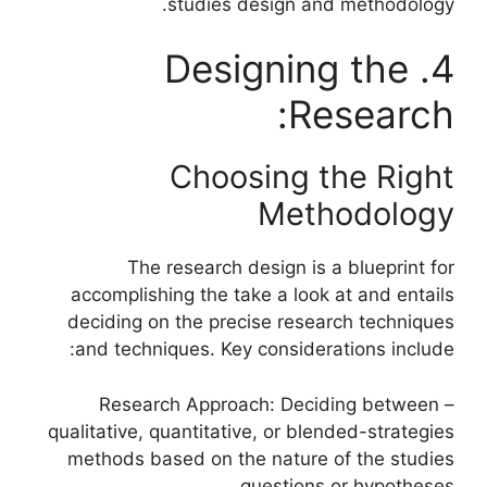
studies design and methodology.
4. Designing the
Research:
Choosing the Right
Methodology
The research design is a blueprint for
accomplishing the take a look at and entails
deciding on the precise research techniques
and techniques. Key considerations include:
– Research Approach: Deciding between
qualitative, quantitative, or blended-strategies
methods based on the nature of the studies
questions or hypotheses.