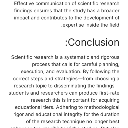
Effective communication of scientific research
findings ensures that the study has a broader
impact and contributes to the development of
expertise inside the field.
Conclusion:
Scientific research is a systematic and rigorous
process that calls for careful planning,
execution, and evaluation. By following the
correct steps and strategies—from choosing a
research topic to disseminating the findings—
students and researchers can produce first-rate
research this is important for acquiring
educational tiers. Adhering to methodological
rigor and educational integrity for the duration
of the research technique no longer best