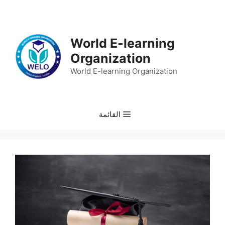
انتق
إل
المحتو
World E-learning
Organization
World E-learning Organization
القائمة