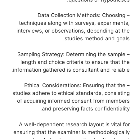
– Data Collection Methods: Choosing
techniques along with surveys, experiments,
interviews, or observations, depending at the
studies method and goals.
– Sampling Strategy: Determining the sample
length and choice criteria to ensure that the
information gathered is consultant and reliable.
– Ethical Considerations: Ensuring that the
studies adhere to ethical standards, consisting
of acquiring informed consent from members
and preserving facts confidentiality.
A well-dependent research layout is vital for
ensuring that the examiner is methodologically