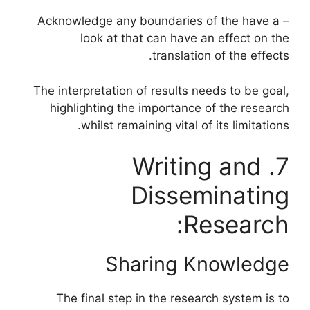
– Acknowledge any boundaries of the have a
look at that can have an effect on the
translation of the effects.
The interpretation of results needs to be goal,
highlighting the importance of the research
whilst remaining vital of its limitations.
7. Writing and
Disseminating
Research:
Sharing Knowledge
The final step in the research system is to