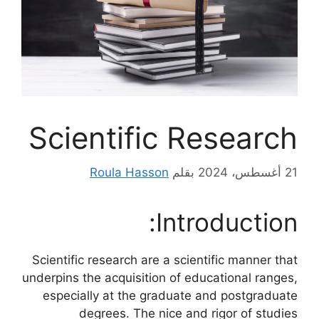
Scientific Research
Roula Hasson
بقلم
21 أغسطس، 2024
Introduction:
Scientific research are a scientific manner that
underpins the acquisition of educational ranges,
especially at the graduate and postgraduate
degrees. The nice and rigor of studies