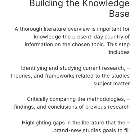
Building the Knowledge
Base
A thorough literature overview is important for
knowledge the present-day country of
information on the chosen topic. This step
includes:
– Identifying and studying current research,
theories, and frameworks related to the studies
subject matter.
– Critically comparing the methodologies,
findings, and conclusions of previous research.
– Highlighting gaps in the literature that the
brand-new studies goals to fill.