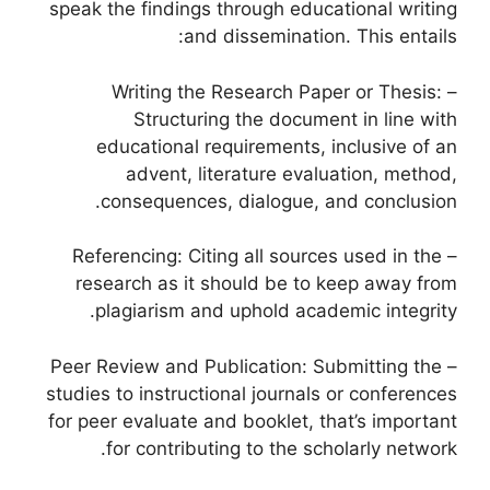
speak the findings through educational writing
and dissemination. This entails:
– Writing the Research Paper or Thesis:
Structuring the document in line with
educational requirements, inclusive of an
advent, literature evaluation, method,
consequences, dialogue, and conclusion.
– Referencing: Citing all sources used in the
research as it should be to keep away from
plagiarism and uphold academic integrity.
– Peer Review and Publication: Submitting the
studies to instructional journals or conferences
for peer evaluate and booklet, that’s important
for contributing to the scholarly network.