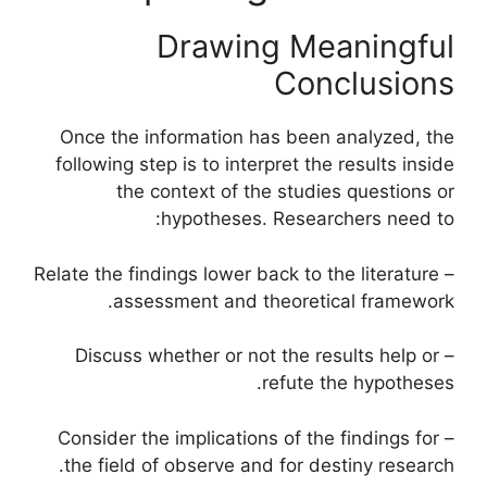
Drawing Meaningful
Conclusions
Once the information has been analyzed, the
following step is to interpret the results inside
the context of the studies questions or
hypotheses. Researchers need to:
– Relate the findings lower back to the literature
assessment and theoretical framework.
– Discuss whether or not the results help or
refute the hypotheses.
– Consider the implications of the findings for
the field of observe and for destiny research.