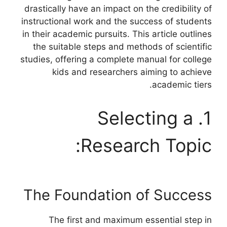
drastically have an impact on the credibility of
instructional work and the success of students
in their academic pursuits. This article outlines
the suitable steps and methods of scientific
studies, offering a complete manual for college
kids and researchers aiming to achieve
academic tiers.
1. Selecting a
Research Topic:
The Foundation of Success
The first and maximum essential step in