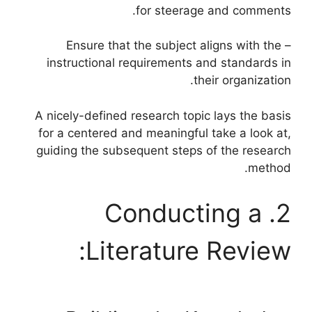
for steerage and comments.
– Ensure that the subject aligns with the
instructional requirements and standards in
their organization.
A nicely-defined research topic lays the basis
for a centered and meaningful take a look at,
guiding the subsequent steps of the research
method.
2. Conducting a
Literature Review: