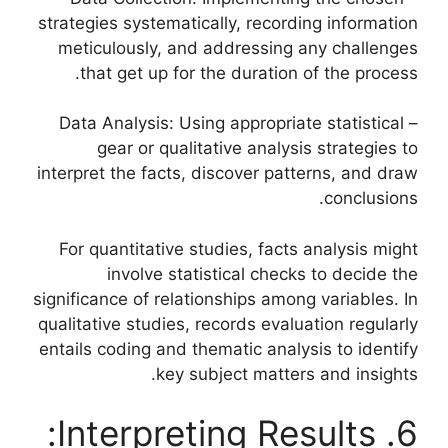
strategies systematically, recording information
meticulously, and addressing any challenges
that get up for the duration of the process.
– Data Analysis: Using appropriate statistical
gear or qualitative analysis strategies to
interpret the facts, discover patterns, and draw
conclusions.
For quantitative studies, facts analysis might
involve statistical checks to decide the
significance of relationships among variables. In
qualitative studies, records evaluation regularly
entails coding and thematic analysis to identify
key subject matters and insights.
6. Interpreting Results: