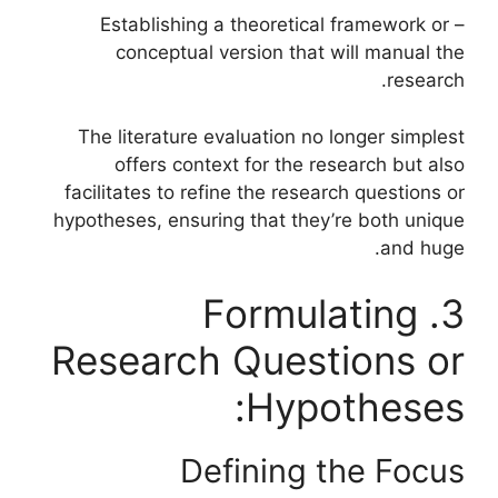
– Establishing a theoretical framework or
conceptual version that will manual the
research.
The literature evaluation no longer simplest
offers context for the research but also
facilitates to refine the research questions or
hypotheses, ensuring that they’re both unique
and huge.
3. Formulating
Research Questions or
Hypotheses:
Defining the Focus