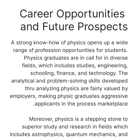
Career Opportunities
and Future Prospects
A strong know-how of physics opens up a wide
range of profession opportunities for students.
Physics graduates are in call for in diverse
fields, which includes studies, engineering,
schooling, finance, and technology. The
analytical and problem-solving skills developed
thru analyzing physics are fairly valued by
employers, making physic graduates aggressive
applicants in the process marketplace.
Moreover, physics is a stepping stone to
superior study and research in fields which
includes astrophysics, quantum mechanics, and