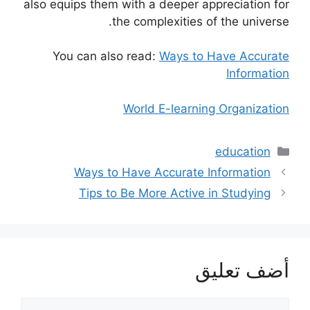
also equips them with a deeper appreciation for
the complexities of the universe.
You can also read:
Ways to Have Accurate
Information
World E-learning Organization
التصنيفات
education
Ways to Have Accurate Information
Tips to Be More Active in Studying
أضف تعليق
تعليق