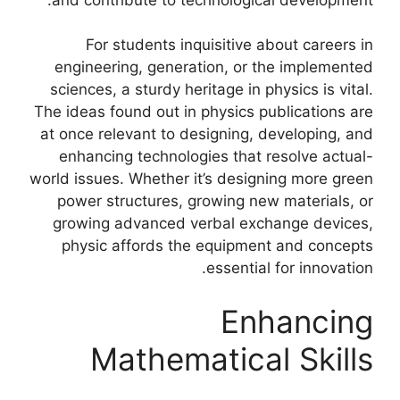
For students inquisitive about careers in
engineering, generation, or the implemented
sciences, a sturdy heritage in physics is vital.
The ideas found out in physics publications are
at once relevant to designing, developing, and
enhancing technologies that resolve actual-
world issues. Whether it’s designing more green
power structures, growing new materials, or
growing advanced verbal exchange devices,
physic affords the equipment and concepts
essential for innovation.
Enhancing
Mathematical Skills