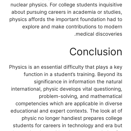
nuclear physics. For college students inquisitive
about pursuing careers in academia or studies,
physics affords the important foundation had to
explore and make contributions to modern
medical discoveries.
Conclusion
Physics is an essential difficulty that plays a key
function in a student’s training. Beyond its
significance in information the natural
international, physic develops vital questioning,
problem-solving, and mathematical
competencies which are applicable in diverse
educational and expert contexts. The look at of
physic no longer handiest prepares college
students for careers in technology and era but