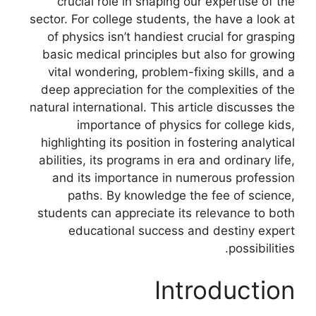
crucial role in shaping our expertise of the
sector. For college students, the have a look at
of physics isn’t handiest crucial for grasping
basic medical principles but also for growing
vital wondering, problem-fixing skills, and a
deep appreciation for the complexities of the
natural international. This article discusses the
importance of physics for college kids,
highlighting its position in fostering analytical
abilities, its programs in era and ordinary life,
and its importance in numerous profession
paths. By knowledge the fee of science,
students can appreciate its relevance to both
educational success and destiny expert
possibilities.
Introduction