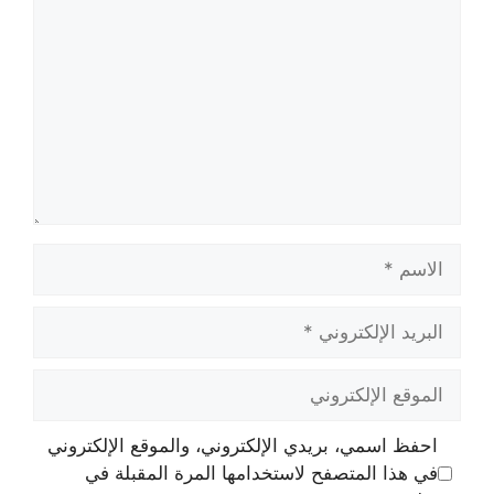
الاسم
البريد
الإلكتروني
الموقع
الإلكتروني
احفظ اسمي، بريدي الإلكتروني، والموقع الإلكتروني
في هذا المتصفح لاستخدامها المرة المقبلة في