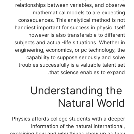
relationships between variables, and observe
mathematical models to are expecting
consequences. This analytical method is not
handiest important for success in physic itself
however is also transferable to different
subjects and actual-life situations. Whether in
engineering, economics, or pc technology, the
capability to suppose seriously and solve
troubles successfully is a valuable talent set
that science enables to expand.
Understanding the
Natural World
Physics affords college students with a deeper
information of the natural international,
explaining how and why things show up as they