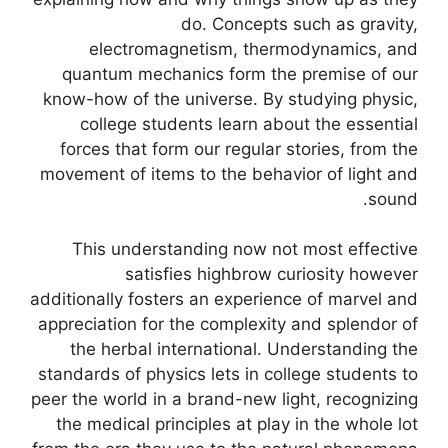
do. Concepts such as gravity,
electromagnetism, thermodynamics, and
quantum mechanics form the premise of our
know-how of the universe. By studying physic,
college students learn about the essential
forces that form our regular stories, from the
movement of items to the behavior of light and
sound.
This understanding now not most effective
satisfies highbrow curiosity however
additionally fosters an experience of marvel and
appreciation for the complexity and splendor of
the herbal international. Understanding the
standards of physics lets in college students to
peer the world in a brand-new light, recognizing
the medical principles at play in the whole lot