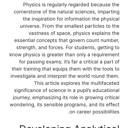
Physics is regularly regarded because the
cornerstone of the natural sciences, imparting
the inspiration for information the physical
universe. From the smallest particles to the
vastness of space, physics explains the
essential concepts that govern count number,
strength, and forces. For students, getting to
know physics is greater than only a requirement
for passing exams; it’s far a critical a part of
their training that equips them with the tools to
investigate and interpret the world round them.
This article explores the multifaceted
significance of science in a pupil’s educational
journey, emphasizing its role in growing critical
wondering, its sensible programs, and its effect
on career possibilities.