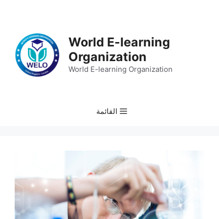
انتق
إل
المحتو
World E-learning
Organization
World E-learning Organization
القائمة