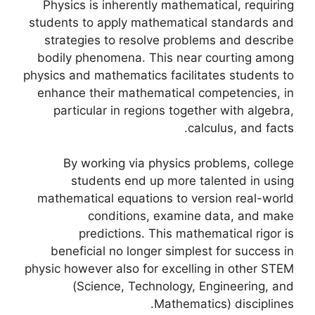
Physics is inherently mathematical, requiring
students to apply mathematical standards and
strategies to resolve problems and describe
bodily phenomena. This near courting among
physics and mathematics facilitates students to
enhance their mathematical competencies, in
particular in regions together with algebra,
calculus, and facts.
By working via physics problems, college
students end up more talented in using
mathematical equations to version real-world
conditions, examine data, and make
predictions. This mathematical rigor is
beneficial no longer simplest for success in
physic however also for excelling in other STEM
(Science, Technology, Engineering, and
Mathematics) disciplines.