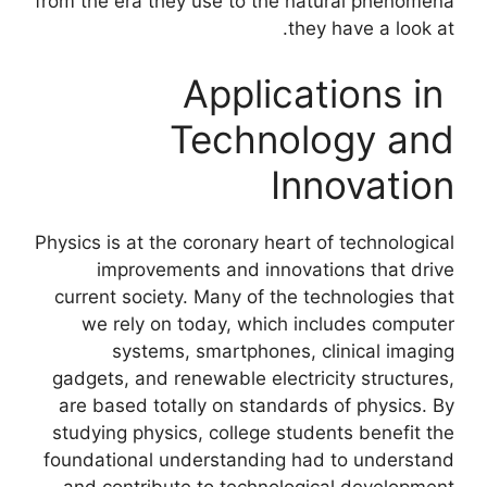
from the era they use to the natural phenomena
they have a look at.
Applications in
Technology and
Innovation
Physics is at the coronary heart of technological
improvements and innovations that drive
current society. Many of the technologies that
we rely on today, which includes computer
systems, smartphones, clinical imaging
gadgets, and renewable electricity structures,
are based totally on standards of physics. By
studying physics, college students benefit the
foundational understanding had to understand
and contribute to technological development.