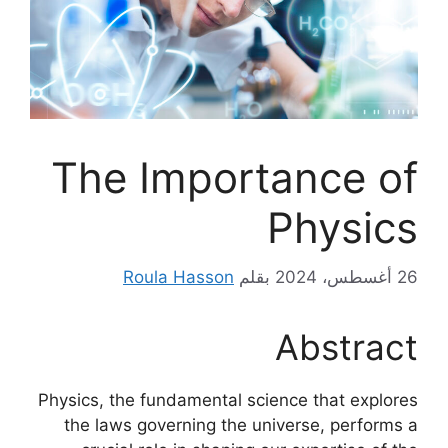
The Importance of
Physics
Roula Hasson
بقلم
26 أغسطس، 2024
Abstract
Physics, the fundamental science that explores
the laws governing the universe, performs a