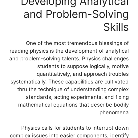
Developing Analytical
and Problem-Solving
Skills
One of the most tremendous blessings of
reading physics is the development of analytical
and problem-solving talents. Physics challenges
students to suppose logically, motive
quantitatively, and approach troubles
systematically. These capabilities are cultivated
thru the technique of understanding complex
standards, acting experiments, and fixing
mathematical equations that describe bodily
phenomena.
Physics calls for students to interrupt down
complex issues into easier components, identify