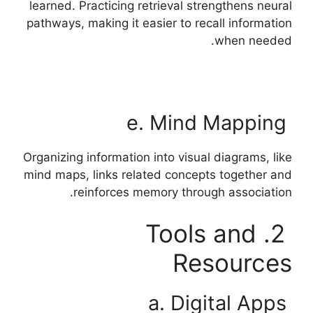
learned. Practicing retrieval strengthens neural
pathways, making it easier to recall information
when needed.
e. Mind Mapping
Organizing information into visual diagrams, like
mind maps, links related concepts together and
reinforces memory through association.
2. Tools and
Resources
a. Digital Apps