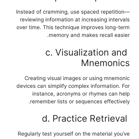
Instead of cramming, use spaced repetition—
reviewing information at increasing intervals
over time. This technique improves long-term
memory and makes recall easier.
c. Visualization and
Mnemonics
Creating visual images or using mnemonic
devices can simplify complex information. For
instance, acronyms or rhymes can help
remember lists or sequences effectively.
d. Practice Retrieval
Regularly test yourself on the material you’ve