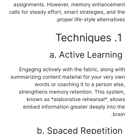
assignments. However, memory enhancement
calls for steady effort, smart strategies, and the
proper life-style alternatives.
1. Techniques
a. Active Learning
Engaging actively with the fabric, along with
summarizing content material for your very own
words or coaching it to a person else,
strengthens memory retention. This system,
known as *elaborative rehearsal*, allows
embed information greater deeply into the
brain.
b. Spaced Repetition