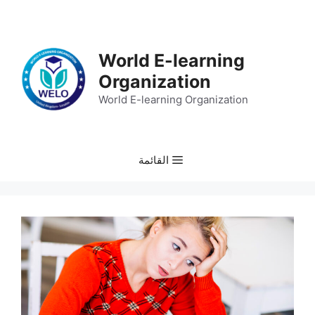
انتق
إل
المحتو
World E-learning
Organization
World E-learning Organization
القائمة