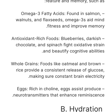
feature and memory, such as:
– Omega-3 Fatty Acids: Found in salmon,
walnuts, and flaxseeds, omega-3s aid mind
fitness and improve memory.
– Antioxidant-Rich Foods: Blueberries, darkish
chocolate, and spinach fight oxidative strain
and beautify cognitive abilities.
– Whole Grains: Foods like oatmeal and brown
rice provide a consistent release of glucose,
making sure constant brain electricity.
– Eggs: Rich in choline, eggs assist produce
neurotransmitters that enhance reminiscence.
B. Hydration