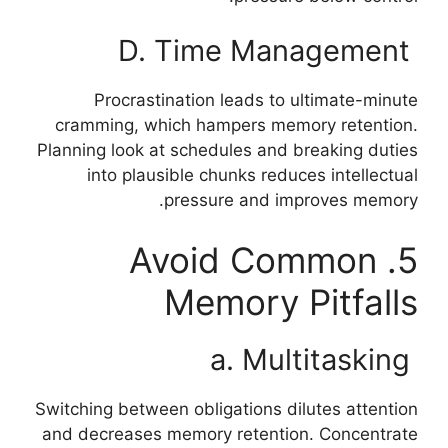
D. Time Management
Procrastination leads to ultimate-minute
cramming, which hampers memory retention.
Planning look at schedules and breaking duties
into plausible chunks reduces intellectual
pressure and improves memory.
5. Avoid Common
Memory Pitfalls
a. Multitasking
Switching between obligations dilutes attention
and decreases memory retention. Concentrate