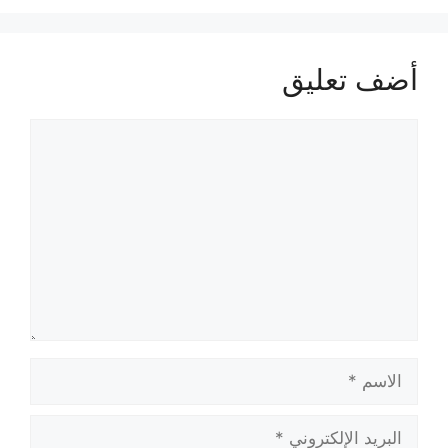
أضف تعليق
تعليق
الاسم
البريد