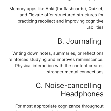
Memory apps like Anki (for flashcards), Quizlet,
and Elevate offer structured structures for
practicing recollect and improving cognitive
abilities.
B. Journaling
Writing down notes, summaries, or reflections
reinforces studying and improves reminiscence.
Physical interaction with the content creates
stronger mental connections.
C. Noise-cancelling
Headphones
For most appropriate cognizance throughout