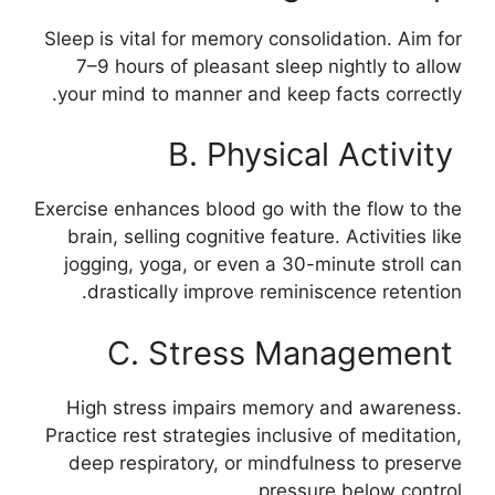
Sleep is vital for memory consolidation. Aim for
7–9 hours of pleasant sleep nightly to allow
your mind to manner and keep facts correctly.
B. Physical Activity
Exercise enhances blood go with the flow to the
brain, selling cognitive feature. Activities like
jogging, yoga, or even a 30-minute stroll can
drastically improve reminiscence retention.
C. Stress Management
High stress impairs memory and awareness.
Practice rest strategies inclusive of meditation,
deep respiratory, or mindfulness to preserve
pressure below control.