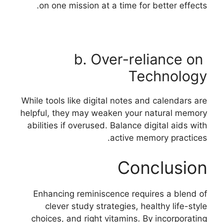
on one mission at a time for better effects.
b. Over-reliance on
Technology
While tools like digital notes and calendars are
helpful, they may weaken your natural memory
abilities if overused. Balance digital aids with
active memory practices.
Conclusion
Enhancing reminiscence requires a blend of
clever study strategies, healthy life-style
choices, and right vitamins. By incorporating