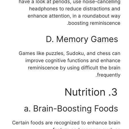
have a look at periods, use noise-cancelling
headphones to reduce distractions and
enhance attention, in a roundabout way
boosting reminiscence.
D. Memory Games
Games like puzzles, Sudoku, and chess can
improve cognitive functions and enhance
reminiscence by using difficult the brain
frequently.
3. Nutrition
a. Brain-Boosting Foods
Certain foods are recognized to enhance brain