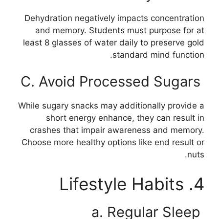
Dehydration negatively impacts concentration
and memory. Students must purpose for at
least 8 glasses of water daily to preserve gold
standard mind function.
C. Avoid Processed Sugars
While sugary snacks may additionally provide a
short energy enhance, they can result in
crashes that impair awareness and memory.
Choose more healthy options like end result or
nuts.
4. Lifestyle Habits
a. Regular Sleep