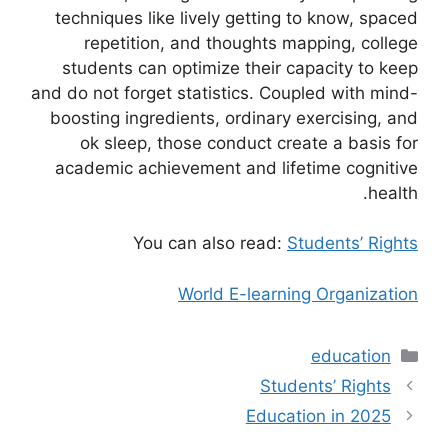
techniques like lively getting to know, spaced
repetition, and thoughts mapping, college
students can optimize their capacity to keep
and do not forget statistics. Coupled with mind-
boosting ingredients, ordinary exercising, and
ok sleep, those conduct create a basis for
academic achievement and lifetime cognitive
health.
You can also read:
Students’ Rights
World E-learning Organization
التصنيفات
education
Students’ Rights
Education in 2025