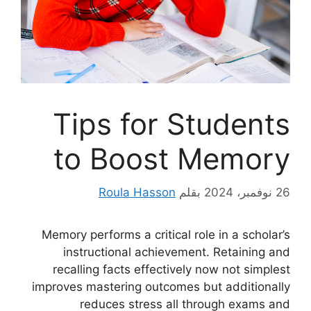
Tips for Students
to Boost Memory
Roula Hasson
بقلم
26 نوفمبر، 2024
Memory performs a critical role in a scholar’s
instructional achievement. Retaining and
recalling facts effectively now not simplest
improves mastering outcomes but additionally
reduces stress all through exams and